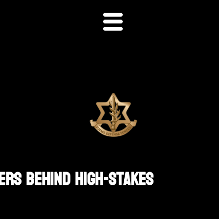
ders Behind High-Stakes