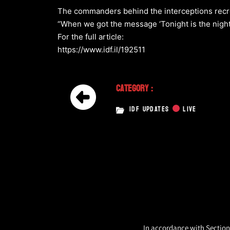
The commanders behind the interceptions recrea
“When we got the message ‘Tonight is the night’
For the full article:
https://www.idf.il/192511
Category :
IDF UPDATES
LIVE
In accordance with Section 