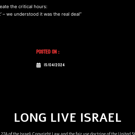
te the critical hours:
 – we understood it was the real deal”
Posted On :
15/04/2024
LONG LIVE ISRAEL
27A of the Israeli Copyright Law and the fair use doctrine of the United S