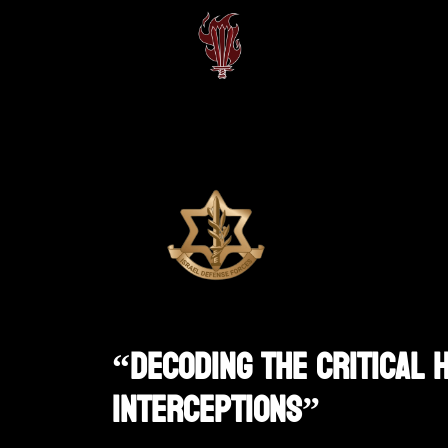
“Decoding The Critical 
Interceptions”