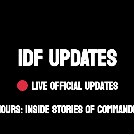
IDF UPDATES
Live Official Updates
Hours: Inside Stories Of Comman