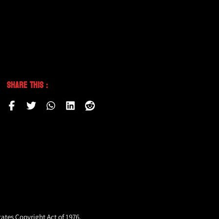
Share This :
tates Copyright Act of 1976,