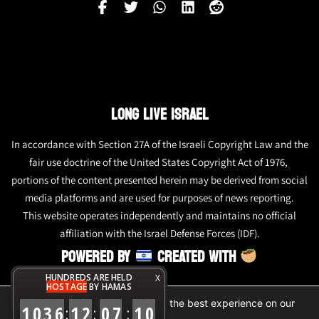
LONG LIVE ISRAEL
In accordance with Section 27A of the Israeli Copyright Law and the
fair use doctrine of the United States Copyright Act of 1976,
portions of the content presented herein may be derived from social
media platforms and are used for purposes of news reporting.
This website operates independently and maintains no official
affiliation with the Israel Defense Forces (IDF).
POWERED BY
CREATED WITH
HUNDREDS ARE HELD
X
HOSTAGE
BY HAMAS
We are using cookies to give you the best experience on our
1
0
3
6
1
2
0
7
1
0
:
:
:
website.