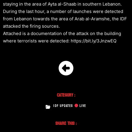
staying in the area of Ayta al-Shaab in southern Lebanon.
During the last hour, a number of launches were detected
from Lebanon towards the area of Arab al-Aramshe, the IDF
attacked the firing sources.
Attached is a documentation of the attack on the building
where terrorists were detected: https://bit.ly/3JnzwEQ
Category :
IDF UPDATES
LIVE
Share This :