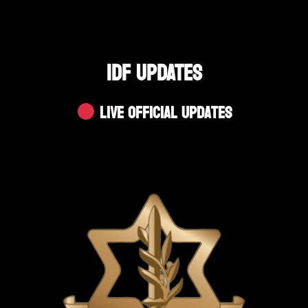
IDF UPDATES
Live Official Updates