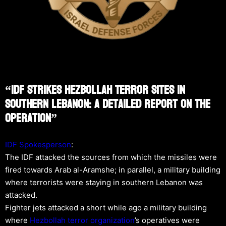
“IDF Strikes Hezbollah Terror Sites In
Southern Lebanon: A Detailed Report On The
Operation”
IDF Spokesperson
:
The IDF attacked the sources from which the missiles were
fired towards Arab al-Aramshe; in parallel, a military building
where terrorists were staying in southern Lebanon was
attacked.
Fighter jets attacked a short while ago a military building
where
Hezbollah
terror organization
’s operatives were