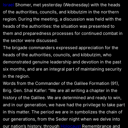
Israel
Shomer, met yesterday (Wednesday) with the heads
of the authorities, councils, and kibbutzim in the northern
region. During the meeting, a discussion was held with the
heads of the authorities: the situation was presented to
them and preparedness processes for continued combat in
the sector were discussed.
The brigade commanders expressed appreciation for the
heads of the authorities, councils, and kibbutzim, who
demonstrated genuine leadership and devotion in the past
six months, and are an integral part of maintaining security
in the region.
Words from the Commander of the Galilee Formation (91),
Brig. Gen. Shai Kalfer: “We are all writing a chapter in the
history of the Galilee. We are determined and ready to win,
and in our generation, we have had the privilege to take part
in this matter. The period we are in symbolizes the chain of
our generations, from the Seder night when we delve into
our nation’s history, through
Holocaust
Remembrance and