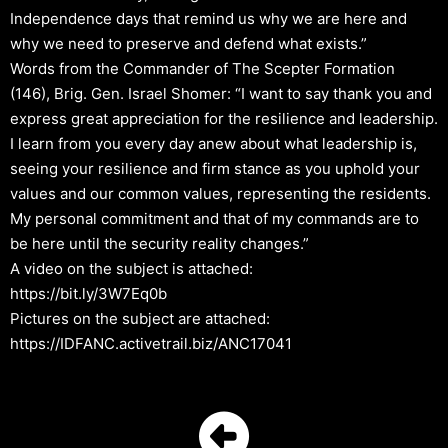
Independence days that remind us why we are here and
why we need to preserve and defend what exists.”
Words from the Commander of The Scepter Formation
(146), Brig. Gen. Israel Shomer: “I want to say thank you and
express great appreciation for the resilience and leadership.
I learn from you every day anew about what leadership is,
seeing your resilience and firm stance as you uphold your
values and our common values, representing the residents.
My personal commitment and that of my commands are to
be here until the security reality changes.”
A video on the subject is attached:
https://bit.ly/3W7Eq0b
Pictures on the subject are attached:
https://IDFANC.activetrail.biz/ANC17041