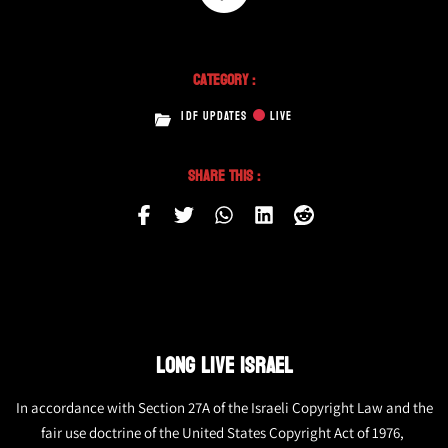
Category :
IDF UPDATES
LIVE
Share This :
LONG LIVE ISRAEL
In accordance with Section 27A of the Israeli Copyright Law and the
fair use doctrine of the United States Copyright Act of 1976,