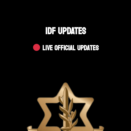
IDF UPDATES
Live Official Updates