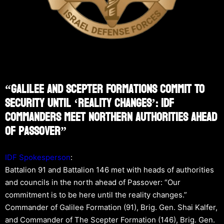
“Galilee And Scepter Formations Commit To
Security Until ‘Reality Changes’: IDF
Commanders Meet Northern Authorities Ahead
Of Passover”
IDF Spokesperson
:
Battalion 91 and Battalion 146 met with heads of authorities
and councils in the north ahead of Passover: “Our
commitment is to be here until the reality changes.”
Commander of Galilee Formation (91), Brig. Gen. Shai Kalfer,
and Commander of The Scepter Formation (146), Brig. Gen.