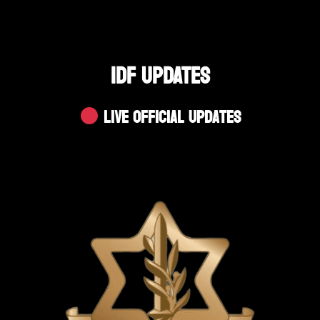
IDF UPDATES
Live Official Updates