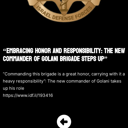
“Embracing Honor And Responsibility: The New
Commander Of Golani Brigade Steps Up”
“Commanding this brigade is a great honor, carrying with it a
heavy responsibility”: The new commander of Golani takes
up his role
https://www.idf.il/193416