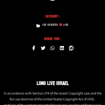
Category :
IDF UPDATES
LIVE
Share This :
LONG LIVE ISRAEL
In accordance with Section 27A of the Israeli Copyright Law and the
fair use doctrine of the United States Copyright Act of 1976,
portions of the content presented herein may be derived from social