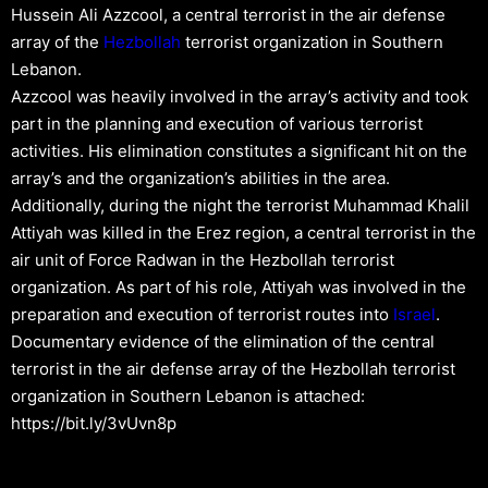
Hussein Ali Azzcool, a central terrorist in the air defense
array of the
Hezbollah
terrorist organization in Southern
Lebanon.
Azzcool was heavily involved in the array’s activity and took
part in the planning and execution of various terrorist
activities. His elimination constitutes a significant hit on the
array’s and the organization’s abilities in the area.
Additionally, during the night the terrorist Muhammad Khalil
Attiyah was killed in the Erez region, a central terrorist in the
air unit of Force Radwan in the Hezbollah terrorist
organization. As part of his role, Attiyah was involved in the
preparation and execution of terrorist routes into
Israel
.
Documentary evidence of the elimination of the central
terrorist in the air defense array of the Hezbollah terrorist
organization in Southern Lebanon is attached:
https://bit.ly/3vUvn8p