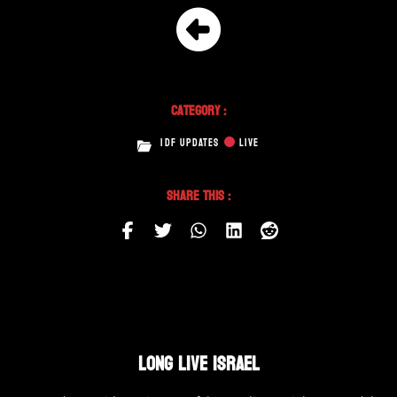
Category :
IDF UPDATES
LIVE
Share This :
LONG LIVE ISRAEL