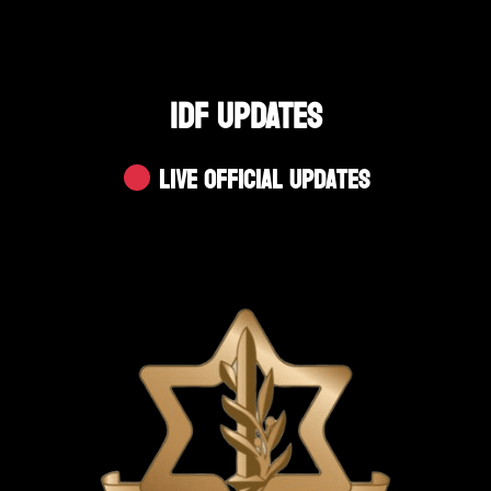
IDF UPDATES
Live Official Updates