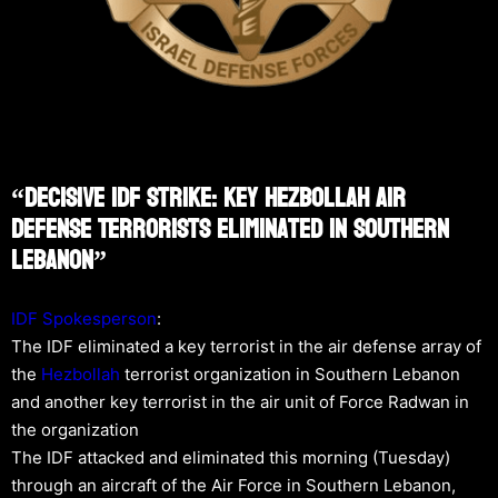
“Decisive IDF Strike: Key Hezbollah Air
Defense Terrorists Eliminated In Southern
Lebanon”
IDF Spokesperson
:
The IDF eliminated a key terrorist in the air defense array of
the
Hezbollah
terrorist organization in Southern Lebanon
and another key terrorist in the air unit of Force Radwan in
the organization
The IDF attacked and eliminated this morning (Tuesday)
through an aircraft of the Air Force in Southern Lebanon,