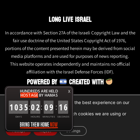
LONG LIVE ISRAEL
In accordance with Section 27A of the Israeli Copyright Law and the
fair use doctrine of the United States Copyright Act of 1976,
portions of the content presented herein may be derived from social
media platforms and are used for purposes of news reporting.
This website operates independently and maintains no official
affiliation with the Israel Defense Forces (IDF).
POWERED BY
CREATED WITH
HUNDREDS ARE HELD
X
HOSTAGE
BY HAMAS
We are using cookies to give you the best experience on our
1
0
3
5
0
2
0
9
1
6
:
:
:
website.
You can find out more about which cookies we are using or
DAYS
HOURS
MINUTES
SECONDS
switch them off in
settings
.
Accept
Reject
Settings