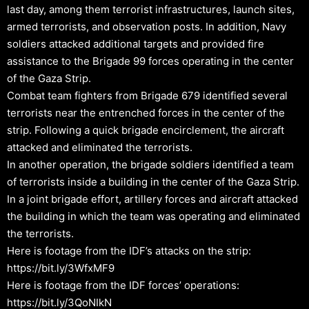
last day, among them terrorist infrastructures, launch sites,
armed terrorists, and observation posts. In addition, Navy
soldiers attacked additional targets and provided fire
assistance to the Brigade 99 forces operating in the center
of the Gaza Strip.
Combat team fighters from Brigade 679 identified several
terrorists near the entrenched forces in the center of the
strip. Following a quick brigade encirclement, the aircraft
attacked and eliminated the terrorists.
In another operation, the brigade soldiers identified a team
of terrorists inside a building in the center of the Gaza Strip.
In a joint brigade effort, artillery forces and aircraft attacked
the building in which the team was operating and eliminated
the terrorists.
Here is footage from the IDF’s attacks on the strip:
https://bit.ly/3WfxMF9
Here is footage from the IDF forces’ operations:
https://bit.ly/3QoNIkN