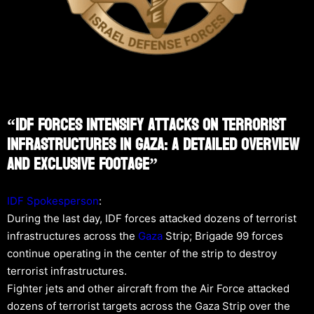
“IDF Forces Intensify Attacks On Terrorist
Infrastructures In Gaza: A Detailed Overview
And Exclusive Footage”
IDF Spokesperson
:
During the last day, IDF forces attacked dozens of terrorist
infrastructures across the
Gaza
Strip; Brigade 99 forces
continue operating in the center of the strip to destroy
terrorist infrastructures.
Fighter jets and other aircraft from the Air Force attacked
dozens of terrorist targets across the Gaza Strip over the