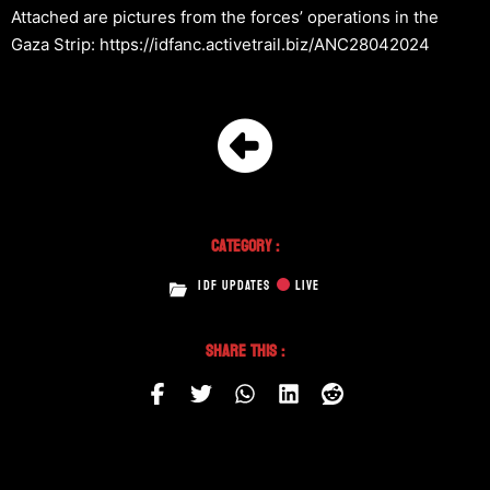
Attached are pictures from the forces’ operations in the
Gaza Strip: https://idfanc.activetrail.biz/ANC28042024
Category :
IDF UPDATES
LIVE
Share This :