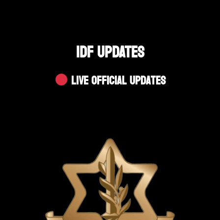
IDF UPDATES
Live Official Updates