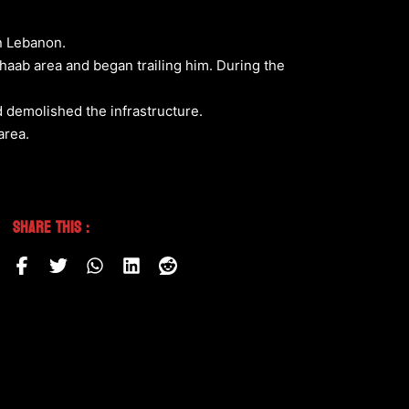
rn Lebanon.
Shaab area and began trailing him. During the
nd demolished the infrastructure.
area.
Share This :