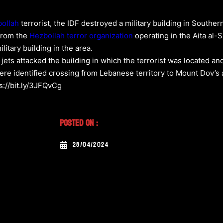
ollah
terrorist, the IDF destroyed a military building in Southe
 from the
Hezbollah
terror organization
operating in the Aita al-
ilitary building in the area.
er jets attacked the building in which the terrorist was located a
were identified crossing from Lebanese territory to Mount Dov’s 
s://bit.ly/3JFQvCg
Posted On :
28/04/2024