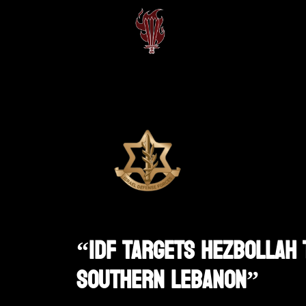
“IDF Targets Hezbollah 
Southern Lebanon”