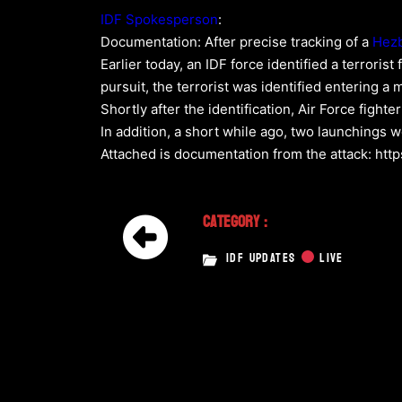
IDF Spokesperson
:
Documentation: After precise tracking of a
Hezb
Earlier today, an IDF force identified a terrorist
pursuit, the terrorist was identified entering a m
Shortly after the identification, Air Force fight
In addition, a short while ago, two launchings 
Attached is documentation from the attack: http
Category :
IDF UPDATES
LIVE