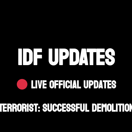
IDF UPDATES
Live Official Updates
Terrorist: Successful Demolition