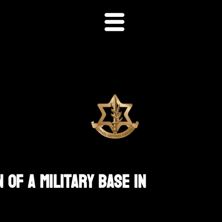
 Of A Military Base In