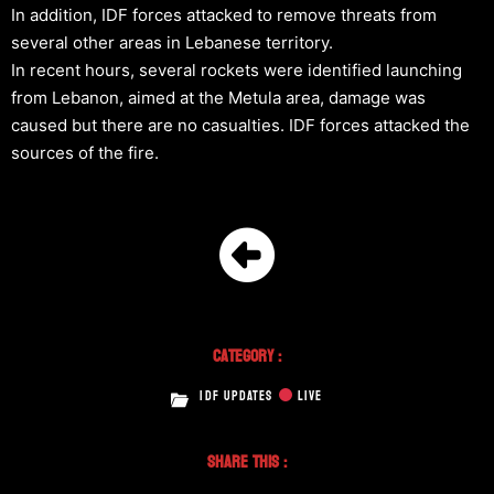
In addition, IDF forces attacked to remove threats from
several other areas in Lebanese territory.
In recent hours, several rockets were identified launching
from Lebanon, aimed at the Metula area, damage was
caused but there are no casualties. IDF forces attacked the
sources of the fire.
Category :
IDF UPDATES
LIVE
Share This :