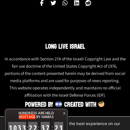
LONG LIVE ISRAEL
In accordance with Section 27A of the Israeli Copyright Law and the
fair use doctrine of the United States Copyright Act of 1976,
portions of the content presented herein may be derived from social
media platforms and are used for purposes of news reporting.
This website operates independently and maintains no official
affiliation with the Israel Defense Forces (IDF).
POWERED BY
CREATED WITH
HUNDREDS ARE HELD
X
HOSTAGE
BY HAMAS
We are using cookies to give you the best experience on our
1
0
3
3
2
2
3
7
2
1
:
:
:
website.