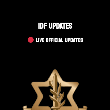
IDF UPDATES
Live Official Updates