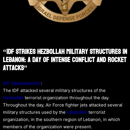
“IDF Strikes Hezbollah Military Structures In
Lebanon: A Day Of Intense Conflict And Rocket
Attacks”
IDF Spokesperson
:
The IDF attacked several military structures of the
Hezbollah
terrorist organization throughout the day.
Throughout the day, Air Force fighter jets attacked several
military structures used by the
Hezbollah
terrorist
organization, in the southern region of Lebanon, in which
members of the organization were present.