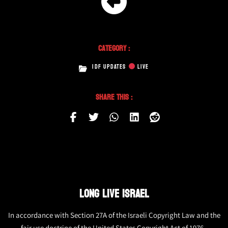
Category :
IDF UPDATES
LIVE
Share This :
LONG LIVE ISRAEL
In accordance with Section 27A of the Israeli Copyright Law and the
fair use doctrine of the United States Copyright Act of 1976,