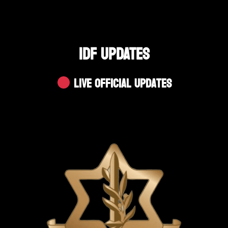
IDF UPDATES
Live Official Updates