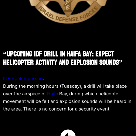
“Upcoming IDF Drill In Haifa Bay: Expect
Helicopter Activity And Explosion Sounds”
IDF Spokesperson
:
During the morning hours (Tuesday), a drill will take place
over the airspace of
Haifa
Bay, during which helicopter
movement will be felt and explosion sounds will be heard in
the area. There is no concern for a security event.