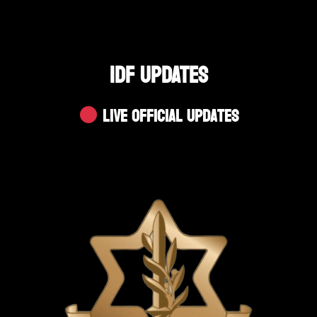
IDF UPDATES
Live Official Updates