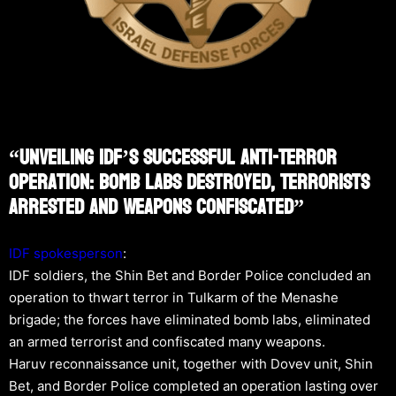
“Unveiling IDF’s Successful Anti-Terror
Operation: Bomb Labs Destroyed, Terrorists
Arrested And Weapons Confiscated”
IDF spokesperson
:
IDF soldiers, the Shin Bet and Border Police concluded an
operation to thwart terror in Tulkarm of the Menashe
brigade; the forces have eliminated bomb labs, eliminated
an armed terrorist and confiscated many weapons.
Haruv reconnaissance unit, together with Dovev unit, Shin
Bet, and Border Police completed an operation lasting over