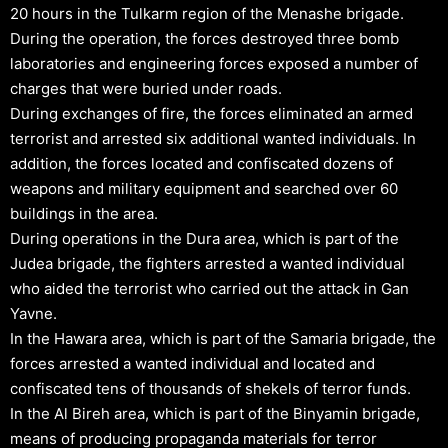
20 hours in the Tulkarm region of the Menashe brigade.
During the operation, the forces destroyed three bomb
laboratories and engineering forces exposed a number of
charges that were buried under roads.
During exchanges of fire, the forces eliminated an armed
terrorist and arrested six additional wanted individuals. In
addition, the forces located and confiscated dozens of
weapons and military equipment and searched over 60
buildings in the area.
During operations in the Dura area, which is part of the
Judea brigade, the fighters arrested a wanted individual
who aided the terrorist who carried out the attack in Gan
Yavne.
In the Hawara area, which is part of the Samaria brigade, the
forces arrested a wanted individual and located and
confiscated tens of thousands of shekels of terror funds.
In the Al Bireh area, which is part of the Binyamin brigade,
means of producing propaganda materials for terror