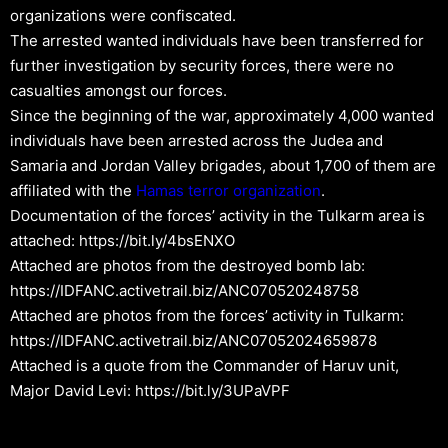
organizations were confiscated.
The arrested wanted individuals have been transferred for
further investigation by security forces, there were no
casualties amongst our forces.
Since the beginning of the war, approximately 4,000 wanted
individuals have been arrested across the Judea and
Samaria and Jordan Valley brigades, about 1,700 of them are
affiliated with the
Hamas
terror organization
.
Documentation of the forces’ activity in the Tulkarm area is
attached: https://bit.ly/4bsENXO
Attached are photos from the destroyed bomb lab:
https://IDFANC.activetrail.biz/ANC070520248758
Attached are photos from the forces’ activity in Tulkarm:
https://IDFANC.activetrail.biz/ANC07052024659878
Attached is a quote from the Commander of Haruv unit,
Major David Levi: https://bit.ly/3UPaVPF