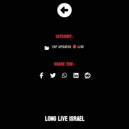
Category :
IDF UPDATES
LIVE
Share This :
LONG LIVE ISRAEL