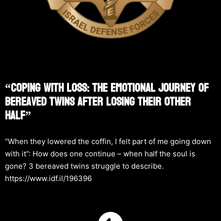
“Coping With Loss: The Emotional Journey Of
Bereaved Twins After Losing Their Other
Half”
“When they lowered the coffin, I felt part of me going down
with it”: How does one continue – when half the soul is
gone? 3 bereaved twins struggle to describe.
https://www.idf.il/196396