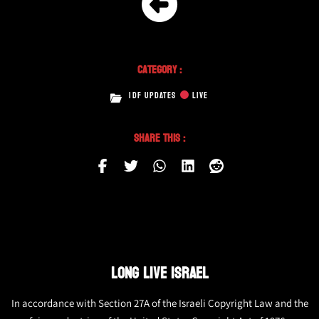
Category :
IDF UPDATES
LIVE
Share This :
LONG LIVE ISRAEL
In accordance with Section 27A of the Israeli Copyright Law and the