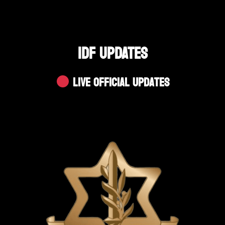
IDF UPDATES
Live Official Updates