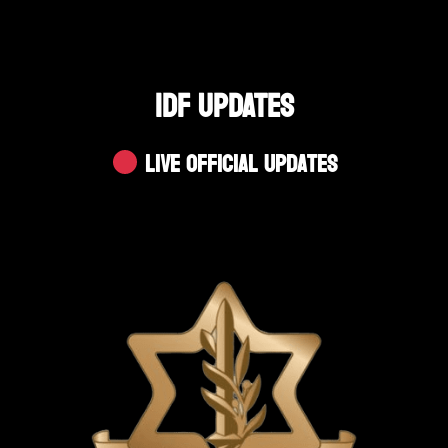
IDF UPDATES
Live Official Updates