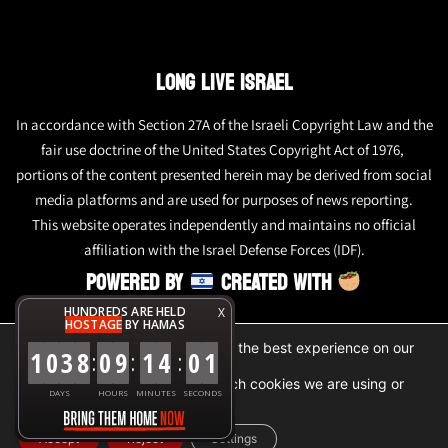
LONG LIVE ISRAEL
In accordance with Section 27A of the Israeli Copyright Law and the
fair use doctrine of the United States Copyright Act of 1976,
portions of the content presented herein may be derived from social
media platforms and are used for purposes of news reporting.
This website operates independently and maintains no official
affiliation with the Israel Defense Forces (IDF).
POWERED BY
CREATED WITH
HUNDREDS ARE HELD
X
HOSTAGE
BY HAMAS
We are using cookies to give you the best experience on our
1
0
3
8
0
9
1
4
0
1
:
:
:
website.
You can find out more about which cookies we are using or
DAYS
HOURS
MINUTES
SECONDS
switch them off in
settings
.
Accept
Reject
Settings