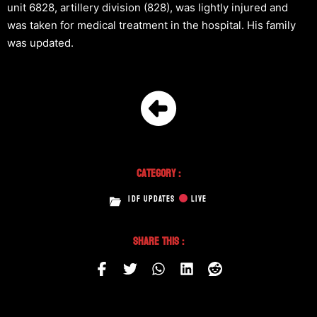
unit 6828, artillery division (828), was lightly injured and
was taken for medical treatment in the hospital. His family
was updated.
Category :
IDF UPDATES
LIVE
Share This :