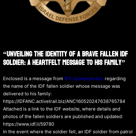
“Unveiling The Identity Of A Brave Fallen IDF
Soldier: A Heartfelt Message To His Family”
Enclosed is a message from
IDF spokesperson
regarding
the name of the IDF fallen soldier whose message was
delivered to his family:
https://IDFANC.activetrail.biz/ANC160520247638765784
Attached is a link to the IDF website, where details and
photos of the fallen soldiers are published and updated:
https://www.idf.il/59780
In the event where the soldier fell, an IDF soldier from patrol