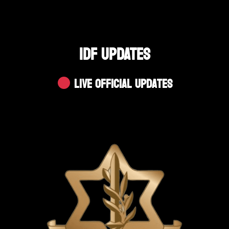
IDF UPDATES
Live Official Updates