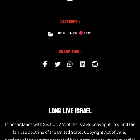
Category :
IDF UPDATES
LIVE
Share This :
LONG LIVE ISRAEL
In accordance with Section 27A of the Israeli Copyright Law and the
fair use doctrine of the United States Copyright Act of 1976,
portions of the content presented herein may be derived from social