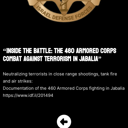
“Inside The Battle: The 460 Armored Corps
Combat Against Terrorism In Jabalia”
Neutralizing terrorists in close range shootings, tank fire
and air strikes:
Documentation of the 460 Armored Corps fighting in Jabalia
https://www.idf.il/201494