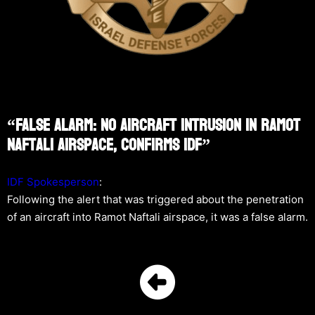
“False Alarm: No Aircraft Intrusion In Ramot
Naftali Airspace, Confirms IDF”
IDF Spokesperson
:
Following the alert that was triggered about the penetration
of an aircraft into Ramot Naftali airspace, it was a false alarm.