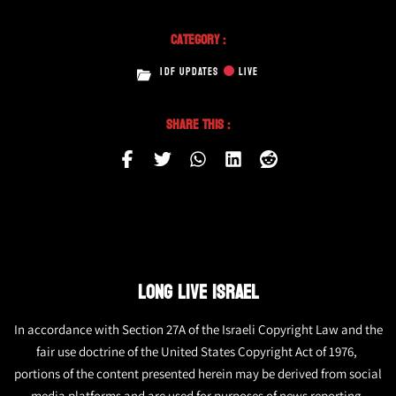
Category :
IDF UPDATES
LIVE
Share This :
LONG LIVE ISRAEL
In accordance with Section 27A of the Israeli Copyright Law and the
fair use doctrine of the United States Copyright Act of 1976,
portions of the content presented herein may be derived from social
media platforms and are used for purposes of news reporting.