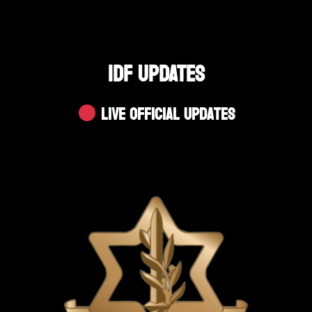
IDF UPDATES
Live Official Updates