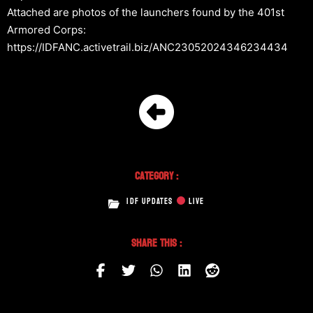
Attached are photos of the launchers found by the 401st
Armored Corps:
https://IDFANC.activetrail.biz/ANC23052024346234434
Category :
IDF UPDATES
LIVE
Share This :