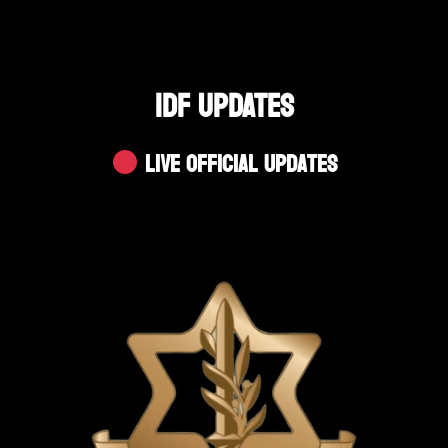
IDF UPDATES
Live Official Updates