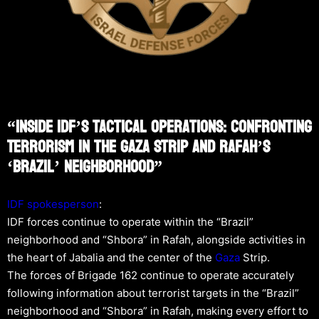
“Inside IDF’s Tactical Operations: Confronting
Terrorism In The Gaza Strip And Rafah’s
‘Brazil’ Neighborhood”
IDF spokesperson
:
IDF forces continue to operate within the “Brazil”
neighborhood and “Shbora” in Rafah, alongside activities in
the heart of Jabalia and the center of the
Gaza
Strip.
The forces of Brigade 162 continue to operate accurately
following information about terrorist targets in the “Brazil”
neighborhood and “Shbora” in Rafah, making every effort to