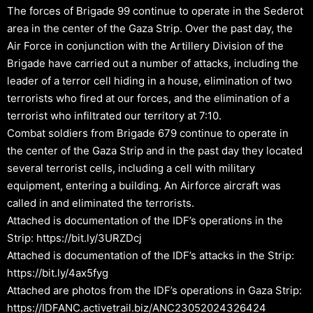
The forces of Brigade 99 continue to operate in the Sederot
area in the center of the Gaza Strip. Over the past day, the
Air Force in conjunction with the Artillery Division of the
Brigade have carried out a number of attacks, including the
leader of a terror cell hiding in a house, elimination of two
terrorists who fired at our forces, and the elimination of a
terrorist who infiltrated our territory at 7:10.
Combat soldiers from Brigade 679 continue to operate in
the center of the Gaza Strip and in the past day they located
several terrorist cells, including a cell with military
equipment, entering a building. An Airforce aircraft was
called in and eliminated the terrorists.
Attached is documentation of the IDF’s operations in the
Strip: https://bit.ly/3URZDcj
Attached is documentation of the IDF’s attacks in the Strip:
https://bit.ly/4ax5fyg
Attached are photos from the IDF’s operations in Gaza Strip:
https://IDFANC.activetrail.biz/ANC23052024326424