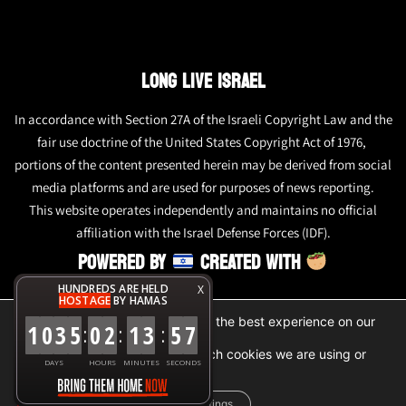
LONG LIVE ISRAEL
In accordance with Section 27A of the Israeli Copyright Law and the
fair use doctrine of the United States Copyright Act of 1976,
portions of the content presented herein may be derived from social
media platforms and are used for purposes of news reporting.
This website operates independently and maintains no official
affiliation with the Israel Defense Forces (IDF).
POWERED BY
CREATED WITH
HUNDREDS ARE HELD
X
HOSTAGE
BY HAMAS
We are using cookies to give you the best experience on our
1
0
3
5
0
2
1
3
5
7
:
:
:
website.
You can find out more about which cookies we are using or
DAYS
HOURS
MINUTES
SECONDS
switch them off in
settings
.
Accept
Reject
Settings