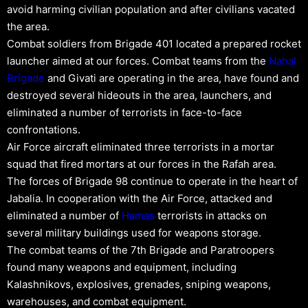
avoid harming civilian population and after civilians vacated
the area.
Combat soldiers from Brigade 401 located a prepared rocket
launcher aimed at our forces. Combat teams from the
Nahal
Brigade
and Givati are operating in the area, have found and
destroyed several hideouts in the area, launchers, and
eliminated a number of terrorists in face-to-face
confrontations.
Air Force aircraft eliminated three terrorists in a mortar
squad that fired mortars at our forces in the Rafah area.
The forces of Brigade 98 continue to operate in the heart of
Jabalia. In cooperation with the Air Force, attacked and
eliminated a number of
Hamas
terrorists in attacks on
several military buildings used for weapons storage.
The combat teams of the 7th Brigade and Paratroopers
found many weapons and equipment, including
Kalashnikovs, explosives, grenades, sniping weapons,
warehouses, and combat equipment.