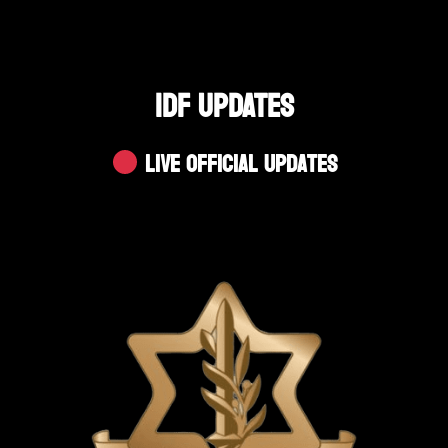
IDF UPDATES
Live Official Updates