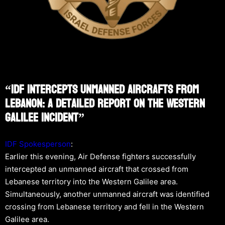
“IDF Intercepts Unmanned Aircrafts From
Lebanon: A Detailed Report On The Western
Galilee Incident”
IDF Spokesperson
:
Earlier this evening, Air Defense fighters successfully
intercepted an unmanned aircraft that crossed from
Lebanese territory into the Western Galilee area.
Simultaneously, another unmanned aircraft was identified
crossing from Lebanese territory and fell in the Western
Galilee area.