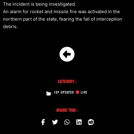
The incident is being investigated.
An alarm for rocket and missile fire was activated in the
northern part of the state, fearing the fall of interception
debris.
Category :
IDF UPDATES
LIVE
Share This :