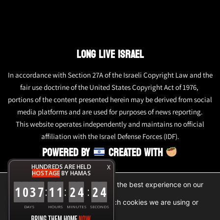
LONG LIVE ISRAEL
In accordance with Section 27A of the Israeli Copyright Law and the
fair use doctrine of the United States Copyright Act of 1976,
portions of the content presented herein may be derived from social
media platforms and are used for purposes of news reporting.
This website operates independently and maintains no official
affiliation with the Israel Defense Forces (IDF).
POWERED BY
CREATED WITH
HUNDREDS ARE HELD
X
HOSTAGE
BY HAMAS
We are using cookies to give you the best experience on our
1
0
3
7
1
1
2
4
2
4
:
:
:
website.
You can find out more about which cookies we are using or
DAYS
HOURS
MINUTES
SECONDS
switch them off in
settings
.