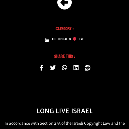
Category :
IDF UPDATES
LIVE
Share This :
LONG LIVE ISRAEL
In accordance with Section 27A of the Israeli Copyright Law and the