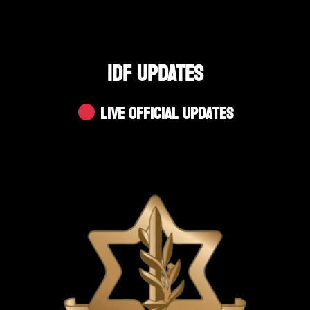
IDF UPDATES
Live Official Updates