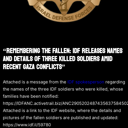
“Remembering The Fallen: IDF Releases Names
And Details Of Three Killed Soldiers Amid
Recent Gaza Conflicts”
Attached is a message from the
IDF spokesperson
regarding
the names of the three IDF soldiers who were killed, whose
families have been notified:
https://IDFANC.activetrail.biz/ANC290520248743563758450
Attached is a link to the IDF website, where the details and
pictures of the fallen soldiers are published and updated:
https://www.idf.il/59780