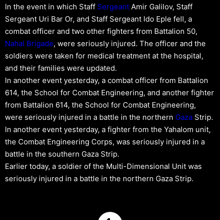
In the event in which Staff
Sergeant
Amir Galilov, Staff
Sergeant Uri Bar Or, and Staff Sergeant Ido Eple fell, a
combat officer and two other fighters from Battalion 50,
Nahal Brigade
, were seriously injured. The officer and the
soldiers were taken for medical treatment at the hospital,
and their families were updated.
In another event yesterday, a combat officer from Battalion
614, the School for Combat Engineering, and another fighter
from Battalion 614, the School for Combat Engineering,
were seriously injured in a battle in the northern
Gaza
Strip.
In another event yesterday, a fighter from the Yahalom unit,
the Combat Engineering Corps, was seriously injured in a
battle in the southern Gaza Strip.
Earlier today, a soldier of the Multi-Dimensional Unit was
seriously injured in a battle in the northern Gaza Strip.