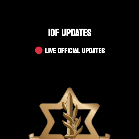
IDF UPDATES
Live Official Updates