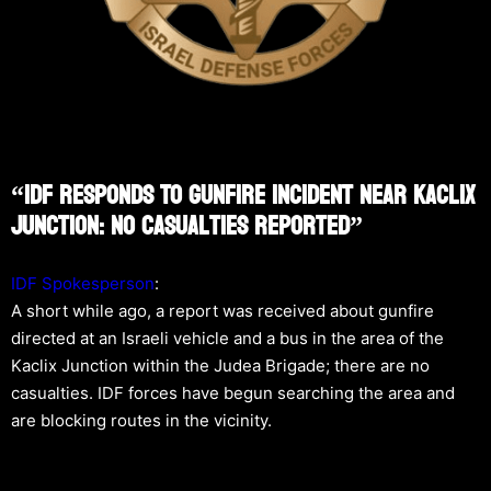
“IDF Responds To Gunfire Incident Near Kaclix
Junction: No Casualties Reported”
IDF Spokesperson
:
A short while ago, a report was received about gunfire
directed at an Israeli vehicle and a bus in the area of the
Kaclix Junction within the Judea Brigade; there are no
casualties. IDF forces have begun searching the area and
are blocking routes in the vicinity.