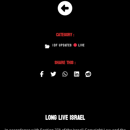
Category :
IDF UPDATES
LIVE
Share This :
LONG LIVE ISRAEL
In accordance with Section 27A of the Israeli Copyright Law and the