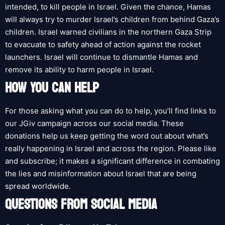
intended, to kill people in Israel. Given the chance, Hamas
will always try to murder Israel’s children from behind Gaza’s
children. Israel warned civilians in the northern Gaza Strip
to evacuate to safety ahead of action against the rocket
launchers. Israel will continue to dismantle Hamas and
remove its ability to harm people in Israel.
HOW YOU CAN HELP
For those asking what you can do to help, you’ll find links to
our JGiv campaign across our social media. These
donations help us keep getting the word out about what’s
really happening in Israel and across the region. Please like
and subscribe; it makes a significant difference in combating
the lies and misinformation about Israel that are being
spread worldwide.
QUESTIONS FROM SOCIAL MEDIA