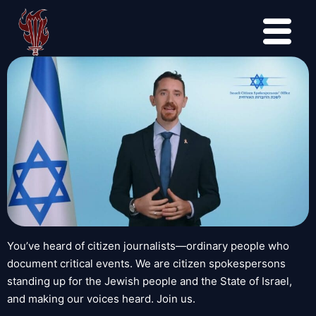
You’ve heard of citizen journalists—ordinary people who
document critical events. We are citizen spokespersons
standing up for the Jewish people and the State of Israel,
and making our voices heard. Join us.