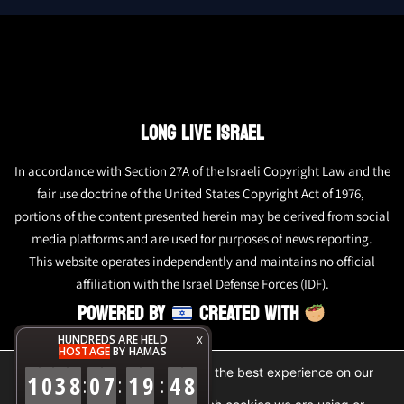
LONG LIVE ISRAEL
In accordance with Section 27A of the Israeli Copyright Law and the
fair use doctrine of the United States Copyright Act of 1976,
portions of the content presented herein may be derived from social
media platforms and are used for purposes of news reporting.
This website operates independently and maintains no official
affiliation with the Israel Defense Forces (IDF).
POWERED BY
CREATED WITH
HUNDREDS ARE HELD
X
HOSTAGE
BY HAMAS
We are using cookies to give you the best experience on our
1
0
3
8
0
7
1
9
4
8
:
:
:
website.