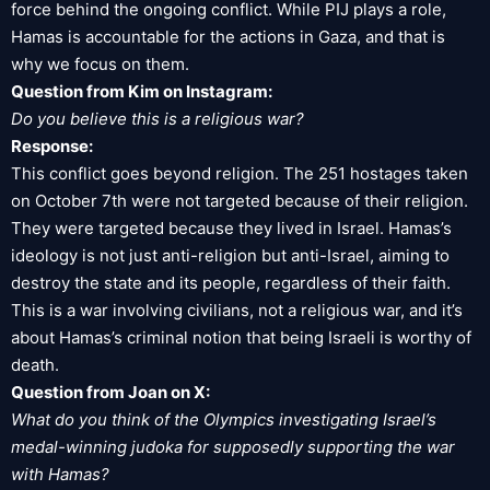
force behind the ongoing conflict. While PIJ plays a role,
Hamas is accountable for the actions in Gaza, and that is
why we focus on them.
Question from Kim on Instagram:
Do you believe this is a religious war?
Response:
This conflict goes beyond religion. The 251 hostages taken
on October 7th were not targeted because of their religion.
They were targeted because they lived in Israel. Hamas’s
ideology is not just anti-religion but anti-Israel, aiming to
destroy the state and its people, regardless of their faith.
This is a war involving civilians, not a religious war, and it’s
about Hamas’s criminal notion that being Israeli is worthy of
death.
Question from Joan on X:
What do you think of the Olympics investigating Israel’s
medal-winning judoka for supposedly supporting the war
with Hamas?