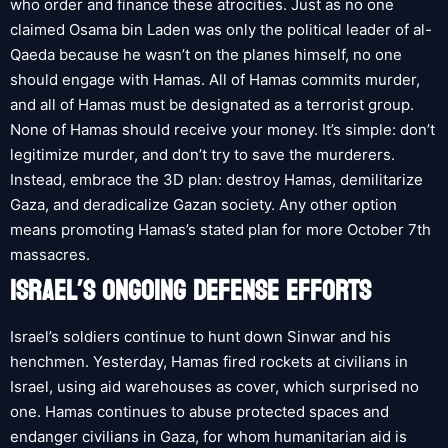
who order and finance these atrocities. Just as no one
claimed Osama bin Laden was only the political leader of al-
Qaeda because he wasn’t on the planes himself, no one
should engage with Hamas. All of Hamas commits murder,
and all of Hamas must be designated as a terrorist group.
None of Hamas should receive your money. It’s simple: don’t
legitimize murder, and don’t try to save the murderers.
Instead, embrace the 3D plan: destroy Hamas, demilitarize
Gaza, and deradicalize Gazan society. Any other option
means promoting Hamas’s stated plan for more October 7th
massacres.
ISRAEL’S ONGOING DEFENSE EFFORTS
Israel’s soldiers continue to hunt down Sinwar and his
henchmen. Yesterday, Hamas fired rockets at civilians in
Israel, using aid warehouses as cover, which surprised no
one. Hamas continues to abuse protected spaces and
endanger civilians in Gaza, for whom humanitarian aid is