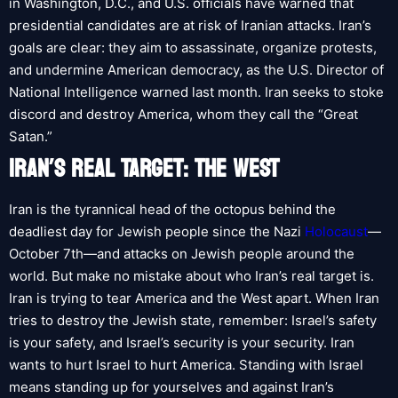
in Washington, D.C., and U.S. officials have warned that
presidential candidates are at risk of Iranian attacks. Iran’s
goals are clear: they aim to assassinate, organize protests,
and undermine American democracy, as the U.S. Director of
National Intelligence warned last month. Iran seeks to stoke
discord and destroy America, whom they call the “Great
Satan.”
IRAN’S REAL TARGET: THE WEST
Iran is the tyrannical head of the octopus behind the
deadliest day for Jewish people since the Nazi
Holocaust
—
October 7th—and attacks on Jewish people around the
world. But make no mistake about who Iran’s real target is.
Iran is trying to tear America and the West apart. When Iran
tries to destroy the Jewish state, remember: Israel’s safety
is your safety, and Israel’s security is your security. Iran
wants to hurt Israel to hurt America. Standing with Israel
means standing up for yourselves and against Iran’s