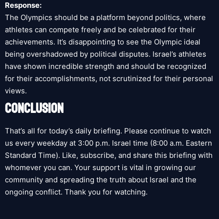
Response:
The Olympics should be a platform beyond politics, where
athletes can compete freely and be celebrated for their
achievements. It’s disappointing to see the Olympic ideal
being overshadowed by political disputes. Israel’s athletes
have shown incredible strength and should be recognized
for their accomplishments, not scrutinized for their personal
views.
CONCLUSION
That’s all for today’s daily briefing. Please continue to watch
us every weekday at 3:00 p.m. Israel time (8:00 a.m. Eastern
Standard Time). Like, subscribe, and share this briefing with
whomever you can. Your support is vital in growing our
community and spreading the truth about Israel and the
ongoing conflict. Thank you for watching.