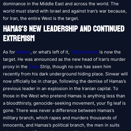
dominance in the Middle East and across the world. The
world must stand with Israel and against Iran’s war because,
for Iran, the entire West is the target.
HAMAS’S NEW LEADERSHIP AND CONTINUED
EXTREMISM
As for
Hamas
, or what’s left of it,
Yahya Sinwar
is now the
target. He was announced as the new head of Iran’s murder
proxy in the
Gaza
Strip, though no one has seen him
recently from his dark underground hiding place. Sinwar will
now officially be in charge, following the demise of Hamas’s
previous leader in an explosion in the Iranian capital. To
those in the West who pretend Hamas is anything less than
a bloodthirsty, genocide-seeking movement, your fig leaf is
gone. There was never a difference between Hamas’s
military branch, which rapes and murders thousands of
innocents, and Hamas’s political branch, the men in suits