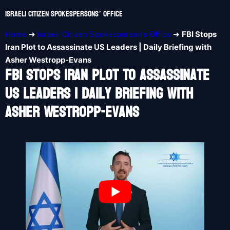
Israeli Citizen Spokespersons’ Office
Home
➜
Israeli Citizen Spokesperson’s Office
➜
FBI Stops
Iran Plot to Assassinate US Leaders | Daily Briefing with
Asher Westropp-Evans
FBI Stops Iran Plot To Assassinate
US Leaders | Daily Briefing With
Asher Westropp-Evans