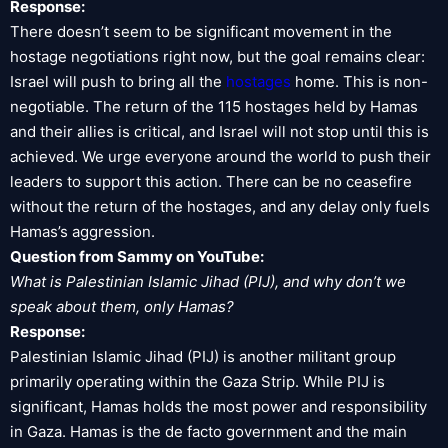
Response:
There doesn’t seem to be significant movement in the
hostage negotiations right now, but the goal remains clear:
Israel will push to bring all the
hostages
home. This is non-
negotiable. The return of the 115 hostages held by Hamas
and their allies is critical, and Israel will not stop until this is
achieved. We urge everyone around the world to push their
leaders to support this action. There can be no ceasefire
without the return of the hostages, and any delay only fuels
Hamas’s aggression.
Question from Sammy on YouTube:
What is Palestinian Islamic Jihad (PIJ), and why don’t we
speak about them, only Hamas?
Response:
Palestinian Islamic Jihad (PIJ) is another militant group
primarily operating within the Gaza Strip. While PIJ is
significant, Hamas holds the most power and responsibility
in Gaza. Hamas is the de facto government and the main