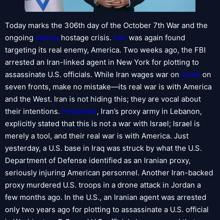
Today marks the 306th day of the October 7th War and the
ongoing
Hamas
hostage crisis.
Iran
was again found
targeting its real enemy, America. Two weeks ago, the FBI
arrested an Iran-linked agent in New York for plotting to
assassinate U.S. officials. While Iran wages war on
Israel
on
seven fronts, make no mistake—its real war is with America
and the West. Iran is not hiding this; they are vocal about
their intentions.
Hezbollah
, Iran’s proxy army in Lebanon,
explicitly stated that this is not a war with Israel; Israel is
merely a tool, and their real war is with America. Just
yesterday, a U.S. base in Iraq was struck by what the U.S.
Department of Defense identified as an Iranian proxy,
seriously injuring American personnel. Another Iran-backed
proxy murdered U.S. troops in a drone attack in Jordan a
few months ago. In the U.S., an Iranian agent was arrested
only two years ago for plotting to assassinate a U.S. official