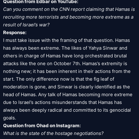
Question from Edbar on YouTube:
Can you comment on the CNN report claiming that Hamas is
recruiting more terrorists and becoming more extreme as a
result of Israel’s war?
Response:
I must take issue with the framing of that question. Hamas
has always been extreme. The likes of Yahya Sinwar and
others in charge of Hamas have long orchestrated brutal
attacks like the one on October 7th. Hamas’s extremity is
nothing new; it has been inherent in their actions from the
start. The only difference now is that the fig leaf of
moderation is gone, and Sinwar is clearly identified as the
head of Hamas. Any talk of Hamas becoming more extreme
due to Israel’s actions misunderstands that Hamas has
always been deeply radical and committed to its genocidal
goals.
Question from Ohad on Instagram:
What is the state of the hostage negotiations?