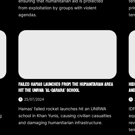
ensuring that humanitarian aid is protected
ter
from exploitation by groups with violent
pri
agendas.
ter
FAILED HAMAS LAUNCHES FROM THE HUMANITARIAN AREA
HID
HIT THE UNRWA ‘AL-QARARA’ SCHOOL
AND
25/07/2024
Hamas’ failed rocket launches hit an UNRWA
IDF
g
school in Khan Yunis, causing civilian casualties
equ
and damaging humanitarian infrastructure.
rev
ter