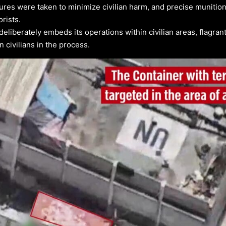
ures were taken to minimize civilian harm, and precise munitio
orists.
liberately embeds its operations within civilian areas, flagrantl
civilians in the process.