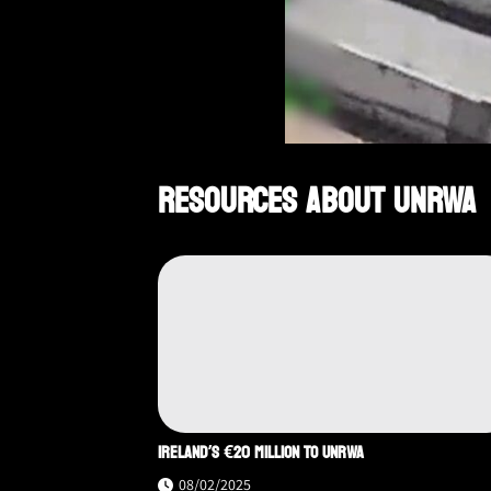
RESOURCES ABOUT UNRWA
IRELAND’S €20 MILLION TO UNRWA
08/02/2025