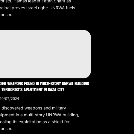
rorists. Hamas leader Fatah Sharif as
ncipal proves Israel right: UNRWA fuels
rorism.
DEN WEAPONS FOUND IN MULTI-STORY UNRWA BUILDING
 TERRORIST’S APARTMENT IN GAZA CITY
20/07/2024
 discovered weapons and military
ipment in a multi-story UNRWA building,
ealing its exploitation as a shield for
rorism.