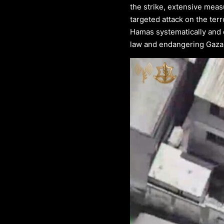
the strike, extensive meas
targeted attack on the terr
Hamas systematically and de
law and endangering Gazan 