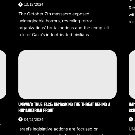
13/12/2024
Rec
The October 7th massacre exposed
wit
unimaginable horrors, revealing terror
rol
organizations’ brutal actions and the complicit
role of Gaza’s indoctrinated civilians
UNRWA’S TRUE FACE: UNMASKING THE THREAT BEHIND A
HAM
HUMANITARIAN FRONT
SCH
04/11/2024
,
Israel’s legislative actions are focused on
UNR
t