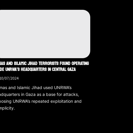
AS AND ISLAMIC JIHAD TERRORISTS FOUND OPERATING
IDE UNRWA’S HEADQUARTERS IN CENTRAL GAZA
10/07/2024
mas and Islamic Jihad used UNRWA’s
dquarters in Gaza as a base for attacks,
osing UNRWA’s repeated exploitation and
plicity.