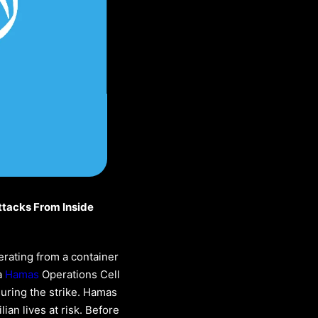
ttacks From Inside
erating from a container
a
Hamas
Operations Cell
during the strike. Hamas
ian lives at risk. Before