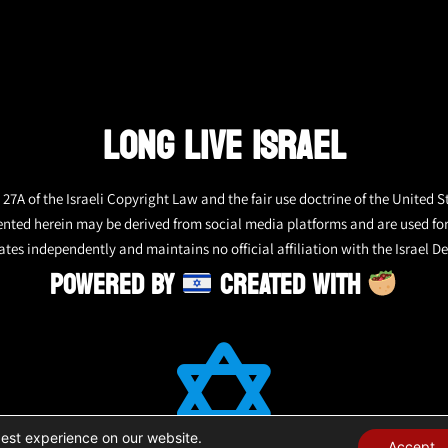
LONG LIVE ISRAEL
27A of the Israeli Copyright Law and the fair use doctrine of the United S
ented herein may be derived from social media platforms and are used fo
tes independently and maintains no official affiliation with the Israel De
POWERED BY
CREATED WITH
best experience on our website.
Accept