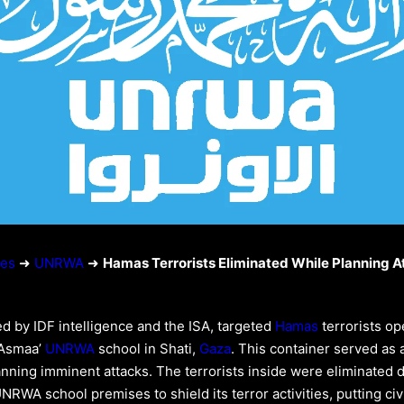
ies
➜
UNRWA
➜
Hamas Terrorists Eliminated While Planning A
ed by IDF intelligence and the ISA, targeted
Hamas
terrorists op
‘Asmaa’
UNRWA
school in Shati,
Gaza
. This container served as 
anning imminent attacks. The terrorists inside were eliminated 
RWA school premises to shield its terror activities, putting civil