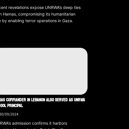
ent revelations expose UNRWA’s deep ties
h Hamas, compromising its humanitarian
e by enabling terror operations in Gaza.
AS COMMANDER IN LEBANON ALSO SERVED AS UNRWA
OOL PRINCIPAL
30/09/2024
WA’s admission confirms it harbors