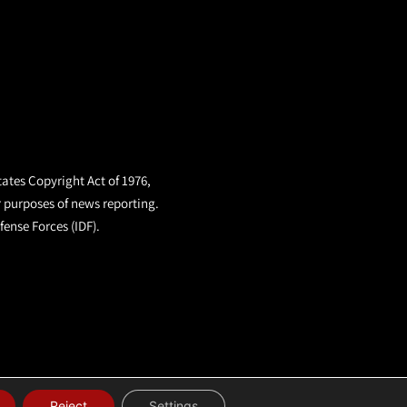
tates Copyright Act of 1976,
r purposes of news reporting.
fense Forces (IDF).
Reject
Settings