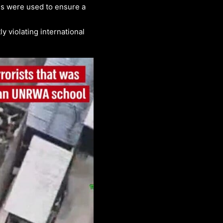
ns were used to ensure a
y violating international