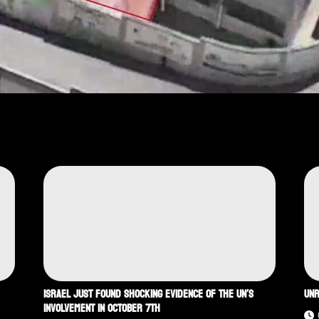
ISRAEL JUST FOUND SHOCKING EVIDENCE OF THE UN’S
UNR
INVOLVEMENT IN OCTOBER 7TH