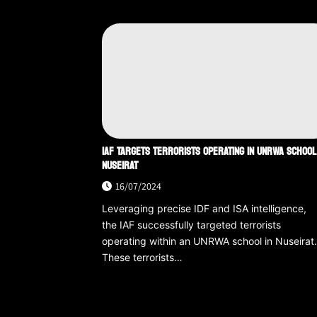
IAF TARGETS TERRORISTS OPERATING IN UNRWA SCHOOL
NUSEIRAT
16/07/2024
Leveraging precise IDF and ISA intelligence,
the IAF successfully targeted terrorists
operating within an UNRWA school in Nuseirat
These terrorists…