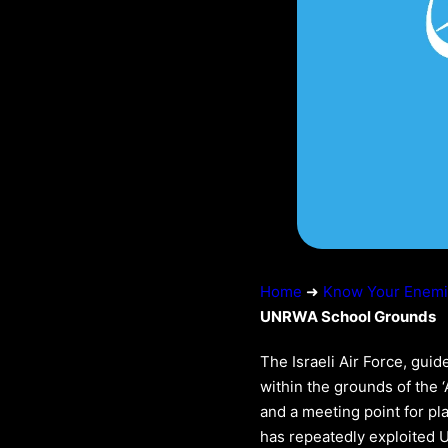
Home
➜
Know Your Enem
UNRWA School Grounds
The Israeli Air Force, guid
within the grounds of the 
and a meeting point for pl
has repeatedly exploited UN