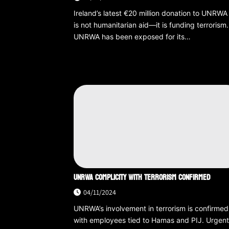
Ireland’s latest €20 million donation to UNRWA
is not humanitarian aid—it is funding terrorism.
UNRWA has been exposed for its…
UNRWA COMPLICITY WITH TERRORISM CONFIRMED
04/11/2024
UNRWA’s involvement in terrorism is confirmed
with employees tied to Hamas and PIJ. Urgen