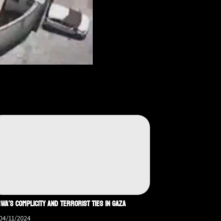
WA’S COMPLICITY AND TERRORIST TIES IN GAZA
04/11/2024