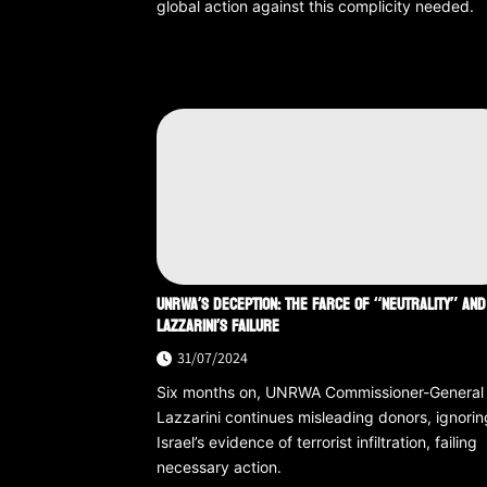
global action against this complicity needed.
UNRWA’S DECEPTION: THE FARCE OF “NEUTRALITY” AND
LAZZARINI’S FAILURE
31/07/2024
Six months on, UNRWA Commissioner-General
Lazzarini continues misleading donors, ignorin
Israel’s evidence of terrorist infiltration, failing
necessary action.