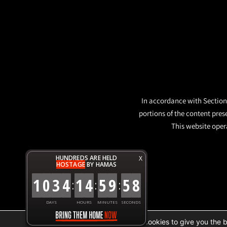
In accordance with Section 
portions of the content pres
This website opera
HUNDREDS ARE HELD
X
HOSTAGE
BY HAMAS
1
0
3
4
1
4
5
9
5
9
:
:
:
DAYS
HOURS
MINUTES
SECONDS
We are using cookies to give you the 