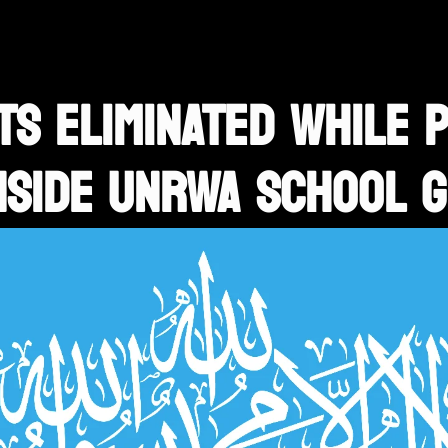
S ELIMINATED WHILE 
NSIDE UNRWA SCHOOL 