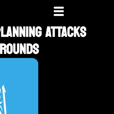
PLANNING ATTACKS
GROUNDS