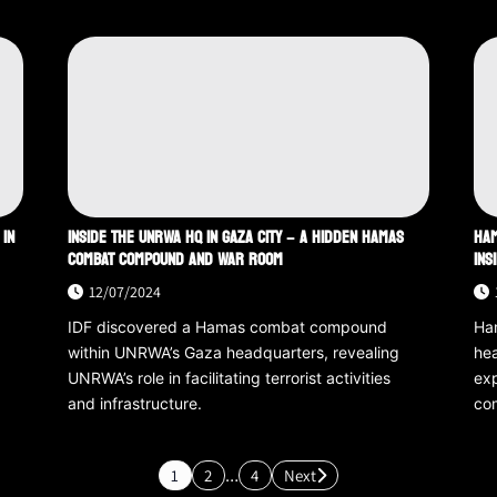
 IN
INSIDE THE UNRWA HQ IN GAZA CITY – A HIDDEN HAMAS
HAM
COMBAT COMPOUND AND WAR ROOM
INS
12/07/2024
IDF discovered a Hamas combat compound
Ha
within UNRWA’s Gaza headquarters, revealing
hea
.
UNRWA’s role in facilitating terrorist activities
exp
and infrastructure.
com
1
2
…
4
Next