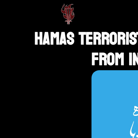
HAMAS TERRORIST
FROM I