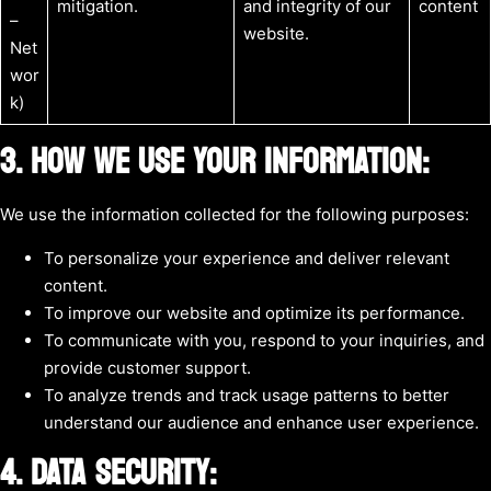
mitigation.
and integrity of our
content
–
website.
Net
wor
k)
3. HOW WE USE YOUR INFORMATION:
We use the information collected for the following purposes:
To personalize your experience and deliver relevant
content.
To improve our website and optimize its performance.
To communicate with you, respond to your inquiries, and
provide customer support.
To analyze trends and track usage patterns to better
understand our audience and enhance user experience.
4. DATA SECURITY: