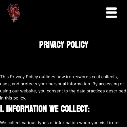
PRIVACY POLICY
This Privacy Policy outlines how iron-swords.co.il collects,
uses, and protects your personal information. By accessing or
using our website, you consent to the data practices described
in this policy.
1. INFORMATION WE COLLECT:
We collect various types of information when you visit iron-