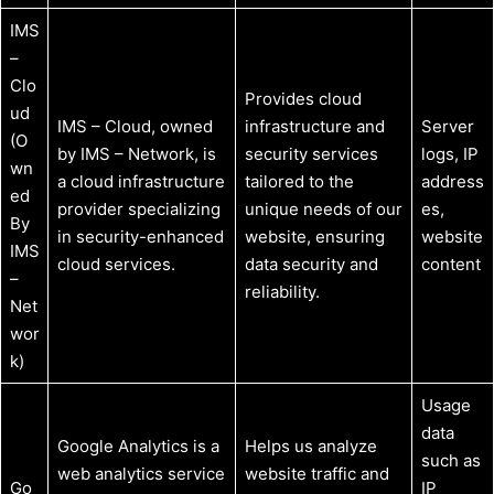
IMS
–
Clo
Provides cloud
ud
IMS – Cloud, owned
infrastructure and
Server
(O
by IMS – Network, is
security services
logs, IP
wn
a cloud infrastructure
tailored to the
address
ed
provider specializing
unique needs of our
es,
By
in security-enhanced
website, ensuring
website
IMS
cloud services.
data security and
content
–
reliability.
Net
wor
k)
Usage
data
Google Analytics is a
Helps us analyze
such as
web analytics service
website traffic and
Go
IP