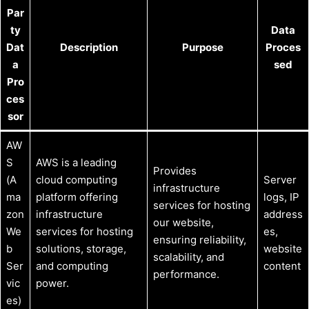
Par
ty
Data
Dat
Description
Purpose
Proces
a
sed
Pro
ces
sor
AW
S
AWS is a leading
Provides
(A
cloud computing
Server
infrastructure
ma
platform offering
logs, IP
services for hosting
zon
infrastructure
address
our website,
We
services for hosting
es,
ensuring reliability,
b
solutions, storage,
website
scalability, and
Ser
and computing
content
performance.
vic
power.
es)