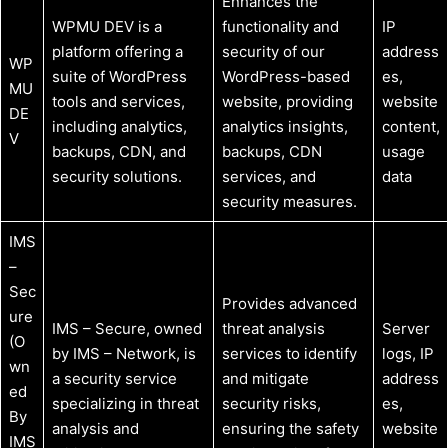
Enhances the
WPMU DEV is a
functionality and
IP
platform offering a
security of our
address
WP
suite of WordPress
WordPress-based
es,
MU
tools and services,
website, providing
website
DE
including analytics,
analytics insights,
content,
V
backups, CDN, and
backups, CDN
usage
security solutions.
services, and
data
security measures.
IMS
–
Sec
Provides advanced
ure
IMS – Secure, owned
threat analysis
Server
(O
by IMS – Network, is
services to identify
logs, IP
wn
a security service
and mitigate
address
ed
specializing in threat
security risks,
es,
By
analysis and
ensuring the safety
website
IMS