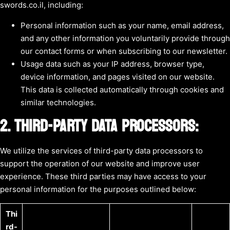
swords.co.il, including:
Personal information such as your name, email address,
and any other information you voluntarily provide through
our contact forms or when subscribing to our newsletter.
Usage data such as your IP address, browser type,
device information, and pages visited on our website.
This data is collected automatically through cookies and
similar technologies.
2. THIRD-PARTY DATA PROCESSORS:
We utilize the services of third-party data processors to
support the operation of our website and improve user
experience. These third parties may have access to your
personal information for the purposes outlined below:
Thi
rd-