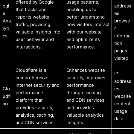
offered by Google
usage patterns,
ogl
address
that tracks and
enabling us to
e
es,
reports website
better understand
Ana
browse
traffic, providing
how visitors interact
lyti
r
valuable insights into
with our website
cs
informa
user behavior and
and optimize its
tion,
interactions.
performance.
pages
visited
Cloudflare is a
Enhances website
IP
comprehensive
security, improves
address
internet security and
performance
Clo
es,
performance
through caching
udfl
website
platform that
and CDN services,
are
content,
provides security,
and provides
usage
analytics, caching,
valuable analytics
data
and CDN services.
insights.