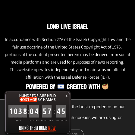
LONG LIVE ISRAEL
In accordance with Section 27A of the Israeli Copyright Law and the
fair use doctrine of the United States Copyright Act of 1976,
portions of the content presented herein may be derived from social
media platforms and are used for purposes of news reporting.
This website operates independently and maintains no official
affiliation with the Israel Defense Forces (IDF).
POWERED BY
CREATED WITH
HUNDREDS ARE HELD
X
HOSTAGE
BY HAMAS
We are using cookies to give you the best experience on our
1
0
3
8
0
4
5
7
4
6
:
:
:
website.
You can find out more about which cookies we are using or
DAYS
HOURS
MINUTES
SECONDS
switch them off in
settings
.
Accept
Reject
Settings