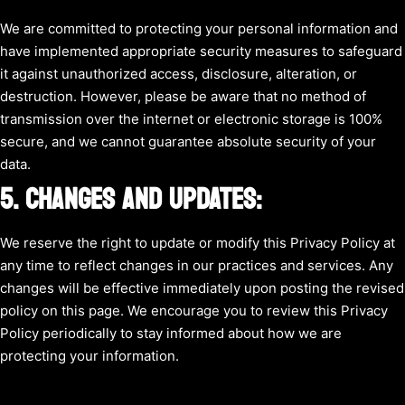
We are committed to protecting your personal information and
have implemented appropriate security measures to safeguard
it against unauthorized access, disclosure, alteration, or
destruction. However, please be aware that no method of
transmission over the internet or electronic storage is 100%
secure, and we cannot guarantee absolute security of your
data.
5. CHANGES AND UPDATES:
We reserve the right to update or modify this Privacy Policy at
any time to reflect changes in our practices and services. Any
changes will be effective immediately upon posting the revised
policy on this page. We encourage you to review this Privacy
Policy periodically to stay informed about how we are
protecting your information.