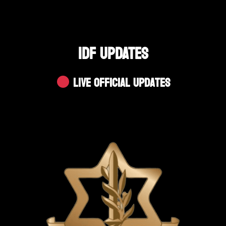
IDF UPDATES
Live Official Updates