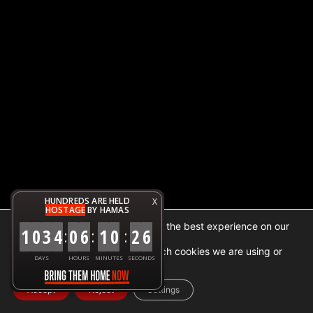
HUNDREDS ARE HELD
X
HOSTAGE
BY HAMAS
We are using cookies to give you the best experience on our
1
0
3
4
0
6
1
0
2
6
:
:
:
website.
You can find out more about which cookies we are using or
DAYS
HOURS
MINUTES
SECONDS
switch them off in
settings
.
Accept
Reject
Settings