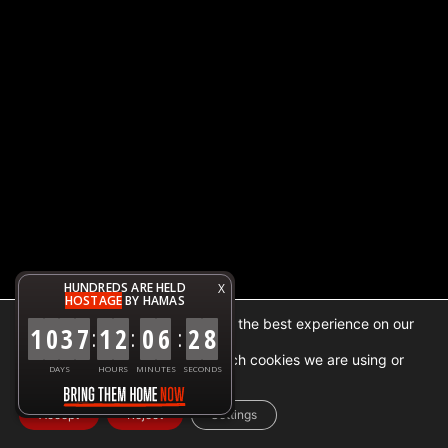
HUNDREDS ARE HELD
X
HOSTAGE
BY HAMAS
We are using cookies to give you the best experience on our
1
0
3
7
1
2
0
6
2
8
:
:
:
website.
You can find out more about which cookies we are using or
DAYS
HOURS
MINUTES
SECONDS
switch them off in
settings
.
Accept
Reject
Settings