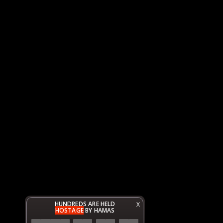
HUNDREDS ARE HELD
X
HOSTAGE
BY HAMAS