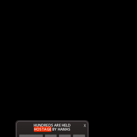
HUNDREDS ARE HELD
X
HOSTAGE
BY HAMAS