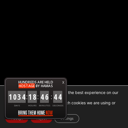
HUNDREDS ARE HELD
X
HOSTAGE
BY HAMAS
We are using cookies to give you the best experience on our
1
0
3
4
1
8
4
6
4
4
:
:
:
website.
You can find out more about which cookies we are using or
DAYS
HOURS
MINUTES
SECONDS
switch them off in
settings
.
Accept
Reject
Settings