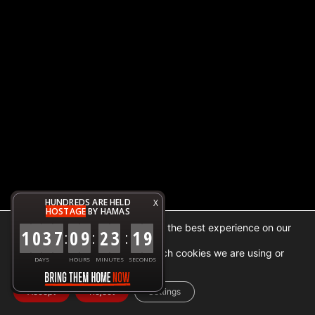
HUNDREDS ARE HELD
X
HOSTAGE
BY HAMAS
We are using cookies to give you the best experience on our
1
0
3
7
0
9
2
3
1
9
:
:
:
website.
You can find out more about which cookies we are using or
DAYS
HOURS
MINUTES
SECONDS
switch them off in
settings
.
Accept
Reject
Settings