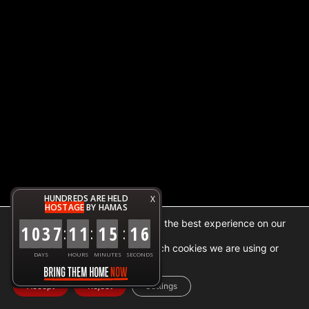
HUNDREDS ARE HELD
X
HOSTAGE
BY HAMAS
We are using cookies to give you the best experience on our
1
0
3
7
1
1
1
5
1
6
:
:
:
website.
You can find out more about which cookies we are using or
DAYS
HOURS
MINUTES
SECONDS
switch them off in
settings
.
Accept
Reject
Settings