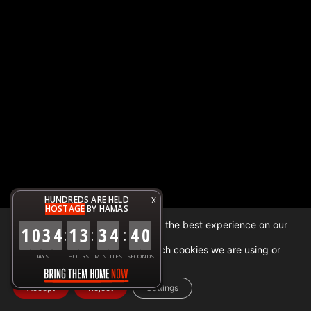
HUNDREDS ARE HELD
X
HOSTAGE
BY HAMAS
We are using cookies to give you the best experience on our
1
0
3
4
1
3
3
4
4
0
:
:
:
website.
You can find out more about which cookies we are using or
DAYS
HOURS
MINUTES
SECONDS
switch them off in
settings
.
Accept
Reject
Settings