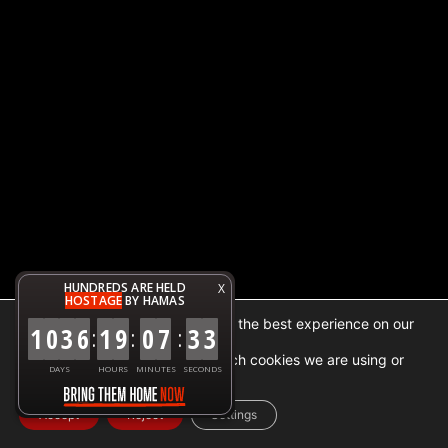
HUNDREDS ARE HELD
X
HOSTAGE
BY HAMAS
We are using cookies to give you the best experience on our
1
0
3
6
1
9
0
7
3
3
:
:
:
website.
You can find out more about which cookies we are using or
DAYS
HOURS
MINUTES
SECONDS
switch them off in
settings
.
Accept
Reject
Settings