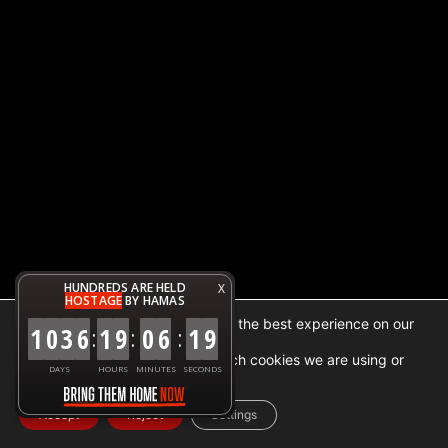
HUNDREDS ARE HELD
X
HOSTAGE
BY HAMAS
We are using cookies to give you the best experience on our
1
0
3
6
1
9
0
6
1
9
:
:
:
website.
You can find out more about which cookies we are using or
DAYS
HOURS
MINUTES
SECONDS
switch them off in
settings
.
Accept
Reject
Settings