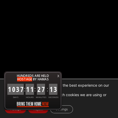
HUNDREDS ARE HELD
X
HOSTAGE
BY HAMAS
We are using cookies to give you the best experience on our
1
0
3
7
1
1
2
7
1
3
:
:
:
website.
You can find out more about which cookies we are using or
DAYS
HOURS
MINUTES
SECONDS
switch them off in
settings
.
Accept
Reject
Settings