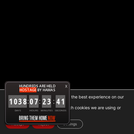
HUNDREDS ARE HELD
X
HOSTAGE
BY HAMAS
We are using cookies to give you the best experience on our
1
0
3
8
0
7
2
3
4
1
:
:
:
website.
You can find out more about which cookies we are using or
DAYS
HOURS
MINUTES
SECONDS
switch them off in
settings
.
Accept
Reject
Settings