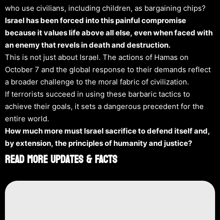
who use civilians, including children, as bargaining chips?
Israel has been forced into this painful compromise
because it values life above all else, even when faced with
an enemy that revels in death and destruction.
This is not just about Israel. The actions of Hamas on
October 7 and the global response to their demands reflect
a broader challenge to the moral fabric of civilization.
If terrorists succeed in using these barbaric tactics to
achieve their goals, it sets a dangerous precedent for the
entire world.
How much more must Israel sacrifice to defend itself and,
by extension, the principles of humanity and justice?
Read More Updates & Facts