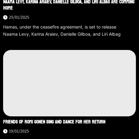
NAAMA LEVY, KARINA ARAIEV, DANIELLE GILBOA, AND LIRI ALBAG ARE COMMING
HOME
25/01/2025
Hamas, under the ceasefire agreement, is set to release
Naama Levy, Karina Araiev, Danielle Gilboa, and Liri Albag
FRIENDS OF ROMI GONEN SING AND DANCE FOR HER RETURN
19/01/2025