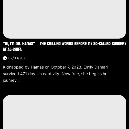
“HI, I’M DR. HAMAS” – THE CHILLING WORDS BEFORE MY SO-CALLED SURGERY
AT AL-SHIFA
02/03/2025
Kidnapped by Hamas on October 7, 2023, Emily Damari
survived 471 days in captivity. Now free, she begins her
journey…