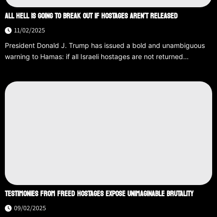
ALL HELL IS GOING TO BREAK OUT IF HOSTAGES AREN’T RELEASED
11/02/2025
President Donald J. Trump has issued a bold and unambiguous
warning to Hamas: if all Israeli hostages are not returned…
TESTIMONIES FROM FREED HOSTAGES EXPOSE UNIMAGINABLE BRUTALITY
09/02/2025