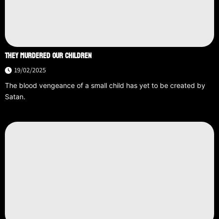
THEY MURDERED OUR CHILDREN
19/02/2025
The blood vengeance of a small child has yet to be created by
Satan.