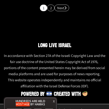
1
2
Next
LONG LIVE ISRAEL
In accordance with Section 27A of the Israeli Copyright Law and the
fair use doctrine of the United States Copyright Act of 1976,
portions of the content presented herein may be derived from social
media platforms and are used for purposes of news reporting.
This website operates independently and maintains no official
affiliation with the Israel Defense Forces (IDF).
POWERED BY
CREATED WITH
HUNDREDS ARE HELD
X
HOSTAGE
BY HAMAS