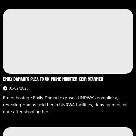
EMILY DAMARI’S PLEA TO UK PRIME MINISTER KEIR STARMER
01/02/2025
Freed hostage Emily Damari exposes UNRWA’s complicity,
revealing Hamas held her in UNRWA facilities, denying medical
care after shooting her.