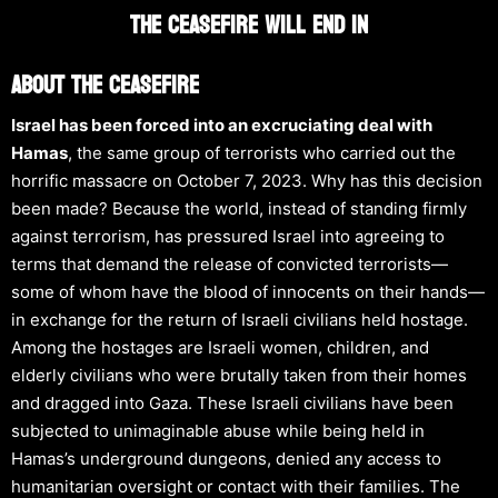
The Ceasefire WILL END IN
About The Ceasefire
Israel has been forced into an excruciating deal with
Hamas
, the same group of terrorists who carried out the
horrific massacre on October 7, 2023. Why has this decision
been made? Because the world, instead of standing firmly
against terrorism, has pressured Israel into agreeing to
terms that demand the release of convicted terrorists—
some of whom have the blood of innocents on their hands—
in exchange for the return of Israeli civilians held hostage.
Among the hostages are Israeli women, children, and
elderly civilians who were brutally taken from their homes
and dragged into Gaza. These Israeli civilians have been
subjected to unimaginable abuse while being held in
Hamas’s underground dungeons, denied any access to
humanitarian oversight or contact with their families. The