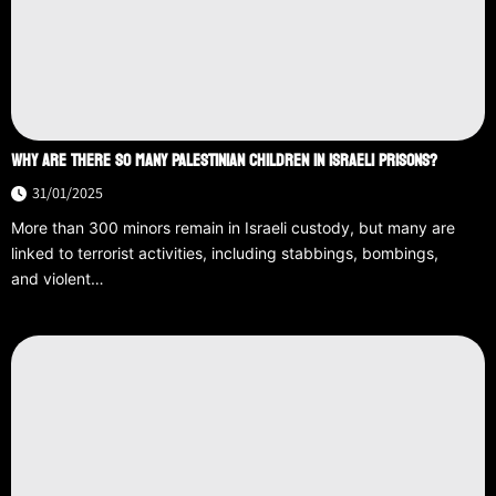
WHY ARE THERE SO MANY PALESTINIAN CHILDREN IN ISRAELI PRISONS?
31/01/2025
More than 300 minors remain in Israeli custody, but many are
linked to terrorist activities, including stabbings, bombings,
and violent…