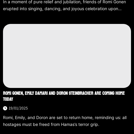
In a moment of pure relief and jubilation, friends of Romi Gonen
erupted into singing, dancing, and joyous celebration upon…
ROMI GONEN, EMILY DAMARI AND DORON STEINBRACHER ARE COMING HOME
TODAY
19/01/2025
Romi, Emily, and Doron are set to return home, reminding us: all
hostages must be freed from Hamas’s terror grip.