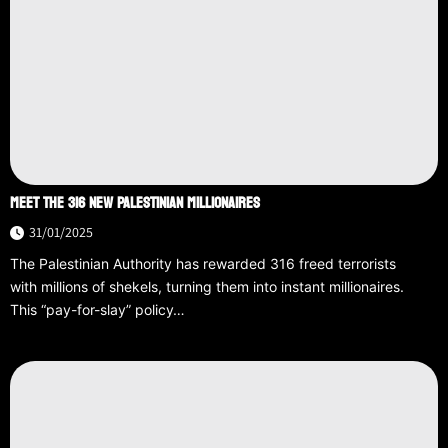
MEET THE 316 NEW PALESTINIAN MILLIONAIRES
31/01/2025
The Palestinian Authority has rewarded 316 freed terrorists
with millions of shekels, turning them into instant millionaires.
This “pay-for-slay” policy…