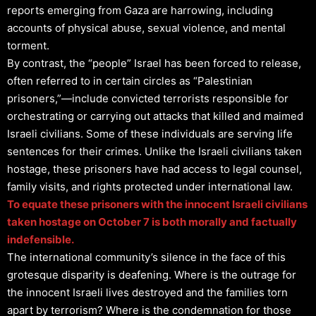
reports emerging from Gaza are harrowing, including
accounts of physical abuse, sexual violence, and mental
torment.
By contrast, the “people” Israel has been forced to release,
often referred to in certain circles as “Palestinian
prisoners,”—include convicted terrorists responsible for
orchestrating or carrying out attacks that killed and maimed
Israeli civilians. Some of these individuals are serving life
sentences for their crimes. Unlike the Israeli civilians taken
hostage, these prisoners have had access to legal counsel,
family visits, and rights protected under international law.
To equate these prisoners with the innocent Israeli civilians
taken hostage on October 7 is both morally and factually
indefensible.
The international community’s silence in the face of this
grotesque disparity is deafening. Where is the outrage for
the innocent Israeli lives destroyed and the families torn
apart by terrorism? Where is the condemnation for those