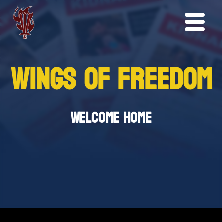
WINGS OF FREEDOM
Welcome Home