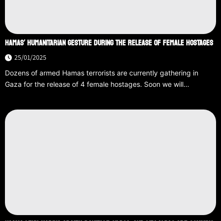
HAMAS’ HUMANITARIAN GESTURE DURING THE RELEASE OF FEMALE HOSTAGES
25/01/2025
Dozens of armed Hamas terrorists are currently gathering in
Gaza for the release of 4 female hostages. Soon we will…