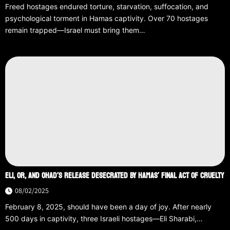
Freed hostages endured torture, starvation, suffocation, and
psychological torment in Hamas captivity. Over 70 hostages
remain trapped—Israel must bring them…
ELI, OR, AND OHAD’S RELEASE DESECRATED BY HAMAS’ FINAL ACT OF CRUELTY
08/02/2025
February 8, 2025, should have been a day of joy. After nearly
500 days in captivity, three Israeli hostages—Eli Sharabi,…