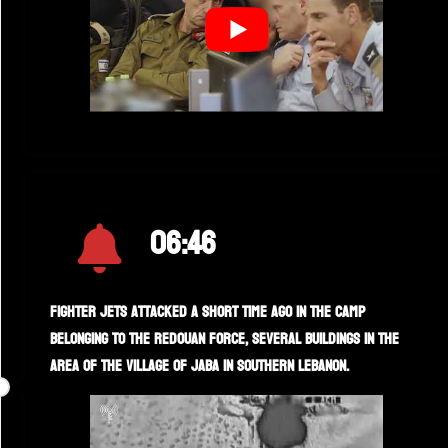
06:46
Fighter jets attacked a short time ago in the camp
belonging to the Redouan force, several buildings in the
area of the village of Jaba in southern Lebanon.