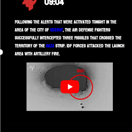
09:04
Following the alerts that were activated tonight in the
area of the city of
Sderot
, the air defense fighters
successfully intercepted three missiles that crossed the
territory of the
Gaza
Strip. IDF forces attacked the launch
area with artillery fire.