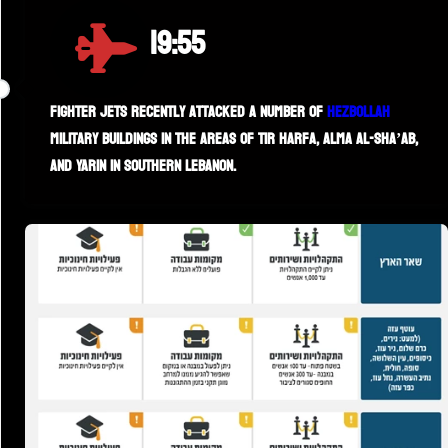
19:55
Fighter jets recently attacked a number of
Hezbollah
military buildings in the areas of Tir Harfa, Alma al-Sha’ab,
and Yarin in southern Lebanon.