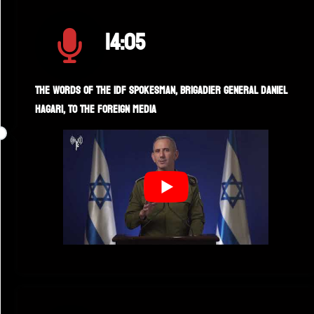
14:05
The words of the IDF spokesman, Brigadier General Daniel
Hagari, to the foreign media