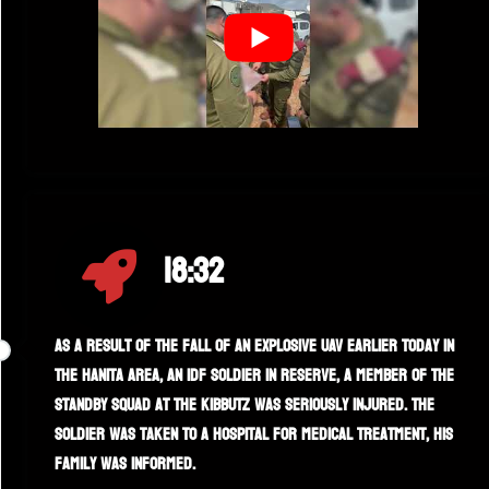
18:32
As a result of the fall of an explosive UAV earlier today in
the Hanita area, an IDF soldier in reserve, a member of the
standby squad at the kibbutz was seriously injured. The
soldier was taken to a hospital for medical treatment, his
family was informed.