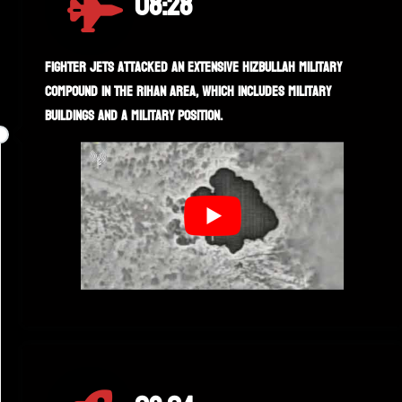
08:28
Fighter jets attacked an extensive Hizbullah military
compound in the Rihan area, which includes military
buildings and a military position.