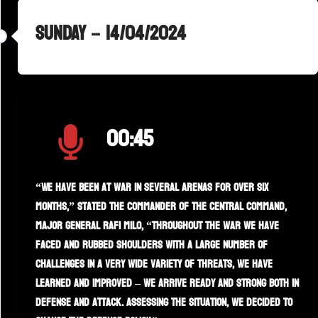
SUNDAY – 14/04/2024
00:45
“We have been at war in several arenas for over six
months,” stated the commander of the Central Command,
Major General Rafi Milo, “throughout the war we have
faced and rubbed shoulders with a large number of
challenges in a very wide variety of threats, we have
learned and improved – we arrive ready and strong both in
defense and attack. Assessing the situation, we decided to