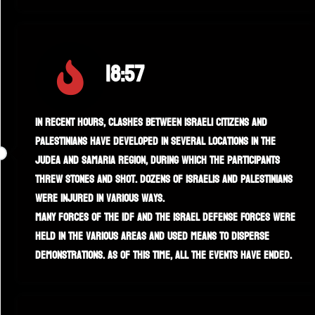
18:57
In recent hours, clashes between Israeli citizens and
Palestinians have developed in several locations in the
Judea and Samaria region, during which the participants
threw stones and shot. Dozens of Israelis and Palestinians
were injured in various ways.
Many forces of the IDF and the Israel Defense Forces were
held in the various areas and used means to disperse
demonstrations. As of this time, all the events have ended.