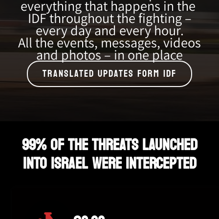
everything that happens in the
IDF throughout the fighting –
every day and every hour.
All the events, messages, videos
and photos – in one place
TRANSLATED UPDATES FORM IDF
99% OF THE THREATS LAUNCHED
INTO ISRAEL WERE INTERCEPTED