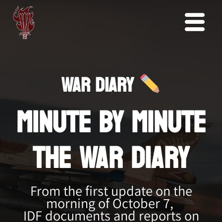
WAR DIARY
MINUTE BY MINUTE
THE WAR DIARY
From the first update on the
morning of October 7,
IDF documents and reports on