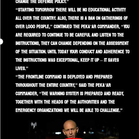
change the defense policy.”
“Starting tomorrow there will be no educational activity
all over the country. Also, there is a ban on gatherings of
over 1,000 people,” continued the Peka’ar commander, “You
are required to continue to be careful and listen to the
instructions, they can change depending on the assessment
of the situation. Until today Your conduct and adherence to
the instructions was exceptional, keep it up – it saves
lives.”
“The frontline command is deployed and prepared
throughout the entire country,” said the Peka’ar
commander, “the warning system is prepared and ready,
together with the heads of the authorities and the
emergency organizations we will be able to challenge.”