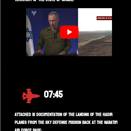
07:45
Attached is documentation of the landing of the Hadir
planes from the sky defense mission back at the Nabatim
air force base: