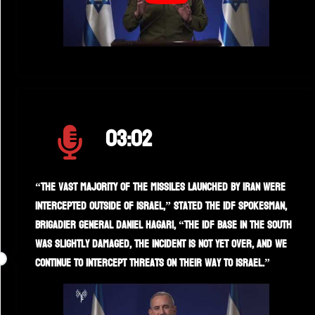
03:02
“The vast majority of the missiles launched by Iran were
intercepted outside of Israel,” stated the IDF spokesman,
Brigadier General Daniel Hagari, “the IDF base in the south
was slightly damaged, the incident is not yet over, and we
continue to intercept threats on their way to Israel.”