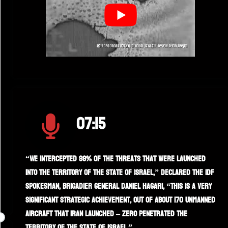
07:15
“We intercepted 99% of the threats that were launched
into the territory of the State of Israel,” declared the IDF
spokesman, Brigadier General Daniel Hagari, “this is a very
significant strategic achievement, out of about 170 unmanned
aircraft that Iran launched – zero penetrated the
territory of the State of Israel.”