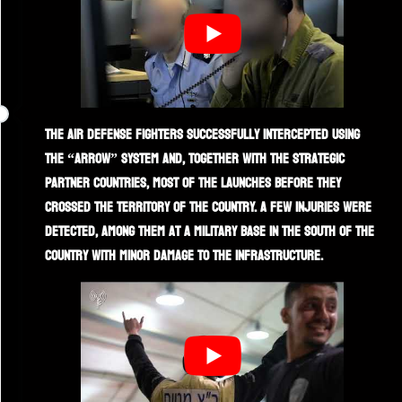
The air defense fighters successfully intercepted using
the “Arrow” system and, together with the strategic
partner countries, most of the launches before they
crossed the territory of the country. A few injuries were
detected, among them at a military base in the south of the
country with minor damage to the infrastructure.