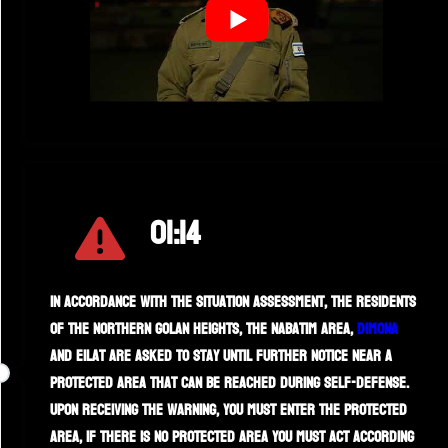
01:14
In accordance with the situation assessment, the residents
of the northern Golan Heights, the Nabatim area,
Dimona
and Eilat are asked to stay until further notice near a
protected area that can be reached during self-defense.
Upon receiving the warning, you must enter the protected
area, if there is no protected area you must act according