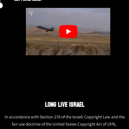
LONG LIVE ISRAEL
In accordance with Section 27A of the Israeli Copyright Law and the
fair use doctrine of the United States Copyright Act of 1976,