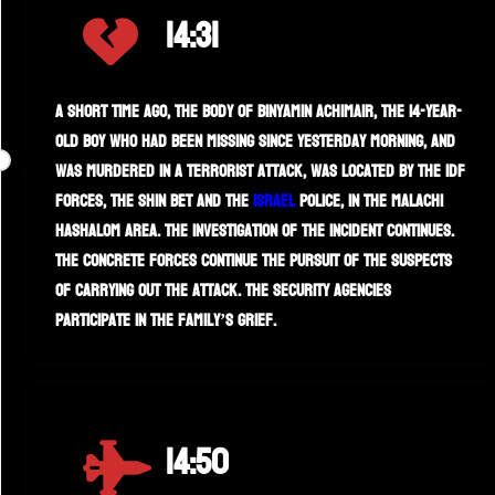
14:31
A short time ago, the body of Binyamin Achimair, the 14-year-
old boy who had been missing since yesterday morning, and
was murdered in a terrorist attack, was located by the IDF
forces, the Shin Bet and the
Israel
Police, in the Malachi
HaShalom area. The investigation of the incident continues.
The concrete forces continue the pursuit of the suspects
of carrying out the attack. The security agencies
participate in the family’s grief.
14:50