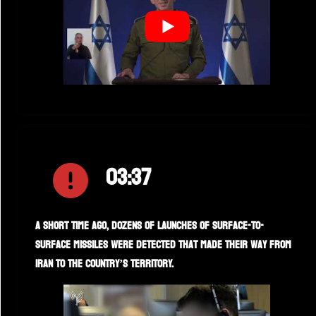
03:37
A short time ago, dozens of launches of surface-to-
surface missiles were detected that made their way from
Iran to the country’s territory.