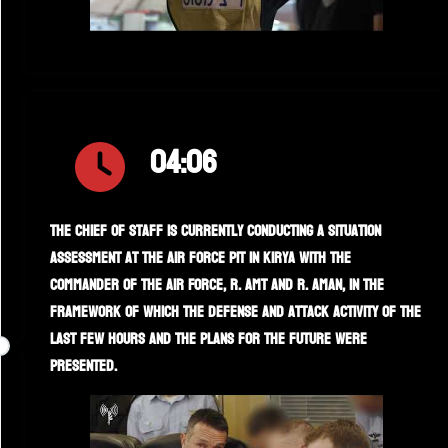
04:06
The Chief of Staff is currently conducting a situation
assessment at the air force pit in Kirya with the
commander of the Air Force, R. AMT and R. AMAN, in the
framework of which the defense and attack activity of the
last few hours and the plans for the future were
presented.