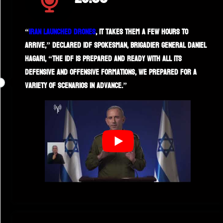
“
Iran launched drones
, it takes them a few hours to
arrive,” declared IDF spokesman, Brigadier General Daniel
Hagari, “the IDF is prepared and ready with all its
defensive and offensive formations, we prepared for a
variety of scenarios in advance.”