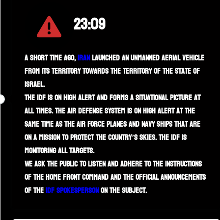
23:09
A short time ago,
Iran
launched an unmanned aerial vehicle
from its territory towards the territory of the State of
Israel.
The IDF is on high alert and forms a situational picture at
all times. The air defense system is on high alert at the
same time as the Air Force planes and Navy ships that are
on a mission to protect the country’s skies. The IDF is
monitoring all targets.
We ask the public to listen and adhere to the instructions
of the Home Front Command and the official announcements
of the
IDF spokesperson
on the subject.