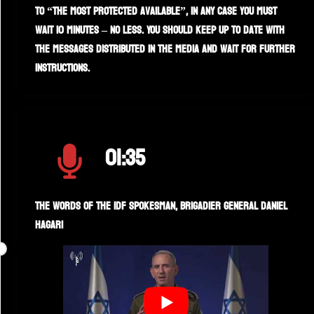
to “the most protected available”, in any case you must
wait 10 minutes – no less. You should keep up to date with
the messages distributed in the media and wait for further
instructions.
01:35
The words of the IDF spokesman, Brigadier General Daniel
Hagari