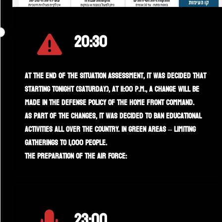
20:30
At the end of the situation assessment, it was decided that
starting tonight (Saturday), at 11:00 p.m., a change will be
made in the defense policy of the Home Front Command.
As part of the changes, it was decided to ban educational
activities all over the country. In green areas – limiting
gatherings to 1,000 people.
The preparation of the Air Force:
23:00