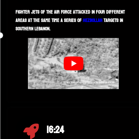
Fighter jets of the Air Force attacked in four different
areas at the same time a series of
Hezbollah
targets in
southern Lebanon.
16:24