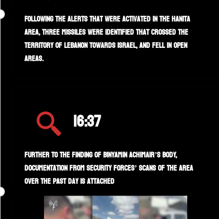
Following the alerts that were activated in the Hanita
area, three missiles were identified that crossed the
territory of Lebanon towards Israel, and fell in open
areas.
16:37
Further to the finding of Binyamin Achimair’s body,
documentation from security forces’ scans of the area
over the past day is attached