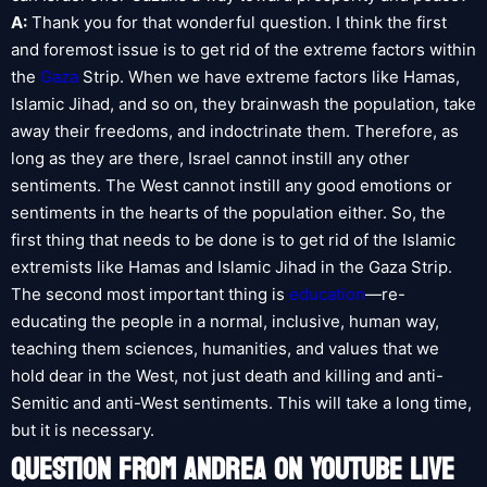
A:
Thank you for that wonderful question. I think the first
and foremost issue is to get rid of the extreme factors within
the
Gaza
Strip. When we have extreme factors like Hamas,
Islamic Jihad, and so on, they brainwash the population, take
away their freedoms, and indoctrinate them. Therefore, as
long as they are there, Israel cannot instill any other
sentiments. The West cannot instill any good emotions or
sentiments in the hearts of the population either. So, the
first thing that needs to be done is to get rid of the Islamic
extremists like Hamas and Islamic Jihad in the Gaza Strip.
The second most important thing is
education
—re-
educating the people in a normal, inclusive, human way,
teaching them sciences, humanities, and values that we
hold dear in the West, not just death and killing and anti-
Semitic and anti-West sentiments. This will take a long time,
but it is necessary.
QUESTION FROM ANDREA ON YOUTUBE LIVE