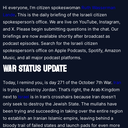
Hi everyone, I’m citizen spokeswoman
Ruth Wasserman
Lande
. This is the daily briefing of the Israeli citizen
spokesperson’s office. We are live on YouTube, Instagram,
and X. Please begin submitting questions in the chat. Our
briefings are now available shortly after broadcast as
podcast episodes. Search for the Israeli citizen
spokesperson’s office on Apple Podcasts, Spotify, Amazon
Music, and all major podcast platforms.
WAR STATUS UPDATE
Today, I remind you, is day 271 of the October 7th War.
Iran
is trying to destroy Jordan. That’s right, the Arab Kingdom
next to
Israel
is in Iran’s crosshairs because Iran doesn’t
only seek to destroy the Jewish State. The mullahs have
been trying and succeeding in taking over the entire region
to establish an Iranian Islamic empire, leaving behind a
bloody trail of failed states and launch pads for even more