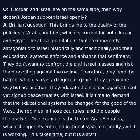
Q:
If Jordan and Israel are on the same side, then why
doesn’t Jordan support Israel openly?
A:
Brilliant question. This brings me to the duality of the
policies of Arab countries, which is correct for both Jordan
and Egypt. They have populations that are inherently
antagonistic to Israel historically and traditionally, and their
educational systems enforce and enhance that sentiment.
They don’t want to confront the anti-Israel masses and risk
them revolting against the regime. Therefore, they feed the
hatred, which is a very dangerous game. They speak one
way but act another. They educate the masses against Israel
yet signed peace treaties with Israel. It is time to demand
that the educational systems be changed for the good of the
West, the regimes in those countries, and the people
themselves. One example is the United Arab Emirates,
which changed its entire educational system recently, and it
is working. This takes time, but it is a start.