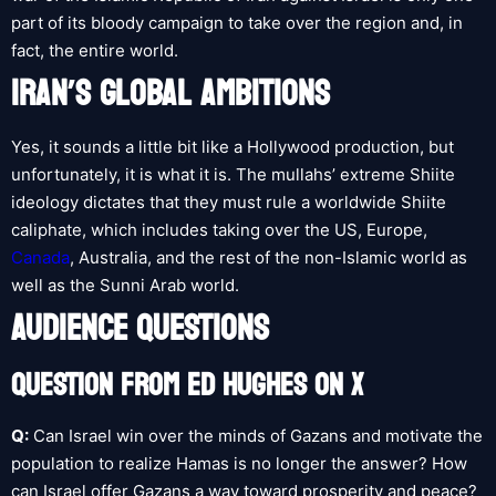
part of its bloody campaign to take over the region and, in
fact, the entire world.
IRAN’S GLOBAL AMBITIONS
Yes, it sounds a little bit like a Hollywood production, but
unfortunately, it is what it is. The mullahs’ extreme Shiite
ideology dictates that they must rule a worldwide Shiite
caliphate, which includes taking over the US, Europe,
Canada
, Australia, and the rest of the non-Islamic world as
well as the Sunni Arab world.
AUDIENCE QUESTIONS
QUESTION FROM ED HUGHES ON X
Q:
Can Israel win over the minds of Gazans and motivate the
population to realize Hamas is no longer the answer? How
can Israel offer Gazans a way toward prosperity and peace?