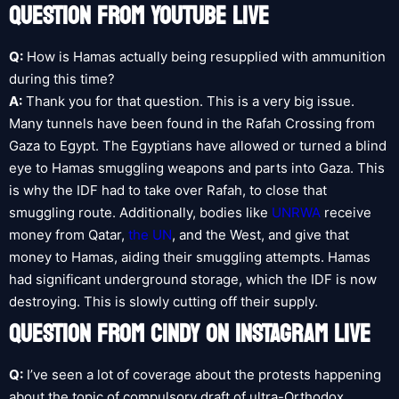
QUESTION FROM YOUTUBE LIVE
Q:
How is Hamas actually being resupplied with ammunition
during this time?
A:
Thank you for that question. This is a very big issue.
Many tunnels have been found in the Rafah Crossing from
Gaza to Egypt. The Egyptians have allowed or turned a blind
eye to Hamas smuggling weapons and parts into Gaza. This
is why the IDF had to take over Rafah, to close that
smuggling route. Additionally, bodies like
UNRWA
receive
money from Qatar,
the UN
, and the West, and give that
money to Hamas, aiding their smuggling attempts. Hamas
had significant underground storage, which the IDF is now
destroying. This is slowly cutting off their supply.
QUESTION FROM CINDY ON INSTAGRAM LIVE
Q:
I’ve seen a lot of coverage about the protests happening
about the topic of compulsory draft of ultra-Orthodox