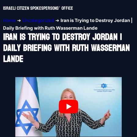
Israeli Citizen Spokespersons’ Office
Home
➜
Uncategorized
➜
Iran is Trying to Destroy Jordan |
Daily Briefing with Ruth Wasserman Lande
Iran Is Trying To Destroy Jordan |
Daily Briefing With Ruth Wasserman
Lande