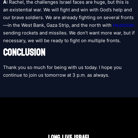
A:
Rachel, the challenges Israel faces are huge, but this is
an existential war. We will fight and win with God’s help and
our brave soldiers. We are already fighting on several fronts
—in the West Bank, Gaza Strip, and the north with
Hezbollah
sending rockets and missiles. We don’t want more war, but if
necessary, we will be ready to fight on multiple fronts.
CONCLUSION
Thank you so much for being with us today. I hope you
continue to join us tomorrow at 3 p.m. as always.
LONG LIVE ISRAEL