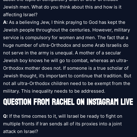
Jewish men. What do you think about this and how is it
affecting Israel?
A:
As a believing Jew, I think praying to God has kept the
Jewish people throughout the centuries. However, military
service is compulsory for women and men. The fact that a
huge number of ultra-Orthodox and some Arab Israelis do
not serve in the army is unequal. A mother of a secular
Jewish boy knows he will go to combat, whereas an ultra-
Orthodox mother does not. If someone is a true scholar of
Jewish thought, it’s important to continue that tradition. But
not all ultra-Orthodox children need to be exempt from the
military. This inequality needs to be addressed.
QUESTION FROM RACHEL ON INSTAGRAM LIVE
Q:
If the time comes to it, will Israel be ready to fight on
multiple fronts if Iran sends all of its proxies into a joint
attack on Israel?