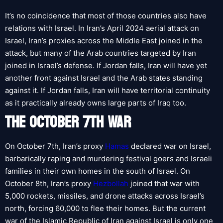
It’s no coincidence that most of those countries also have
relations with Israel. In Iran’s April 2024 aerial attack on
Israel, Iran’s proxies across the Middle East joined in the
attack, but many of the Arab countries targeted by Iran
joined in Israel’s defense. If Jordan falls, Iran will have yet
another front against Israel and the Arab states standing
against it. If Jordan falls, Iran will have territorial continuity
as it practically already owns large parts of Iraq too.
THE OCTOBER 7TH WAR
On October 7th, Iran’s proxy
Hamas
declared war on Israel,
barbarically raping and murdering festival goers and Israeli
families in their own homes in the south of Israel. On
October 8th, Iran’s proxy
Hezbollah
joined that war with
5,000 rockets, missiles, and drone attacks across Israel’s
north, forcing 60,000 to flee their homes. But the current
war of the Islamic Republic of Iran against Israel is only one