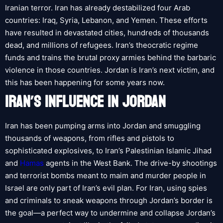
Iranian terror. Iran has already destabilized four Arab
countries: Iraq, Syria, Lebanon, and Yemen. These efforts
have resulted in devastated cities, hundreds of thousands
dead, and millions of refugees. Iran’s theocratic regime
funds and trains the brutal proxy armies behind the barbaric
violence in those countries. Jordan is Iran’s next victim, and
this has been happening for some years now.
IRAN’S INFLUENCE IN JORDAN
Iran has been pumping arms into Jordan and smuggling
thousands of weapons, from rifles and pistols to
sophisticated explosives, to Iran’s Palestinian Islamic Jihad
and
Hamas
agents in the West Bank. The drive-by shootings
and terrorist bombs meant to maim and murder people in
Israel are only part of Iran’s evil plan. For Iran, using spies
and criminals to sneak weapons through Jordan’s border is
the goal—a perfect way to undermine and collapse Jordan’s