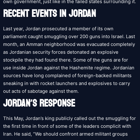
own government, just like in the failed states surrounding it.
RECENT EVENTS IN JORDAN
Last year, Jordan prosecuted a member of its own
parliament caught smuggling over 200 guns into Israel. Last
month, an Amman neighborhood was evacuated completely
as Jordanian security forces detonated an explosive
stockpile they had found there. Some of the guns are for
use inside Jordan against the Hashemite regime. Jordanian
sources have long complained of foreign-backed militants
sneaking in with rocket launchers and explosives to carry
out acts of sabotage against them.
JORDAN’S RESPONSE
This May, Jordan’s king publicly called out the smuggling for
the first time in front of some of the leaders complicit with
Iran. He said, “We should confront armed militant groups