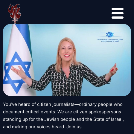
You’ve heard of citizen journalists—ordinary people who
document critical events. We are citizen spokespersons
standing up for the Jewish people and the State of Israel,
and making our voices heard. Join us.