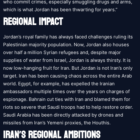
who commit crimes, especially smuggling drugs and arms,
which is what Jordan has been thwarting for years.”
REGIONAL IMPACT
Jordan’s royal family has always faced challenges ruling its
Palestinian majority population. Now, Jordan also houses
over half a million Syrian refugees and, despite major
supplies of water from Israel, Jordan is always thirsty. It is
now low-hanging fruit for Iran. But Jordan is not Iran’s only
target. Iran has been causing chaos across the entire Arab
world. Egypt, for example, has expelled the Iranian
ambassadors multiple times over the years on charges of
espionage. Bahrain cut ties with Iran and blamed them for
riots so severe that Saudi troops had to help restore order.
Saudi Arabia has been directly attacked by drones and
missiles from Iran’s Yemeni proxies, the Houthis.
IRAN’S REGIONAL AMBITIONS