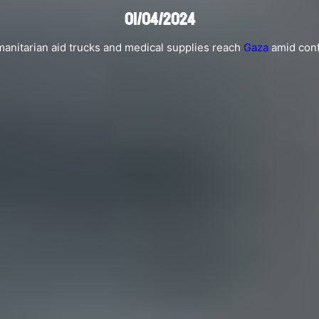
01/04/2024
anitarian aid trucks and medical supplies reach
Gaza
amid confl