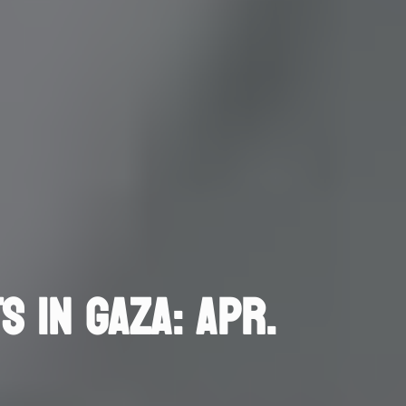
S IN GAZA: APR.