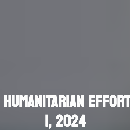
 HUMANITARIAN EFFORT
1, 2024