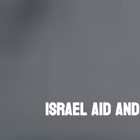
ISRAEL AID AND