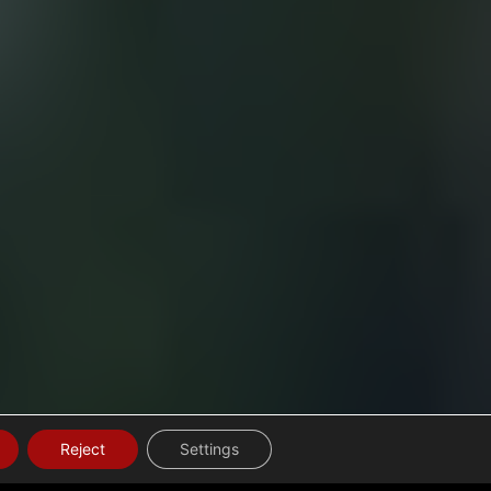
Reject
Settings