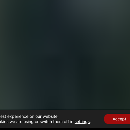
best experience on our website.
Accept
kies we are using or switch them off in
settings
.