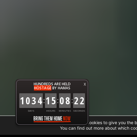
HUNDREDS ARE HELD
X
HOSTAGE
BY HAMAS
1
0
3
4
1
5
0
8
2
3
:
:
:
DAYS
HOURS
MINUTES
SECONDS
We are using cookies to give you the 
You can find out more about which coo