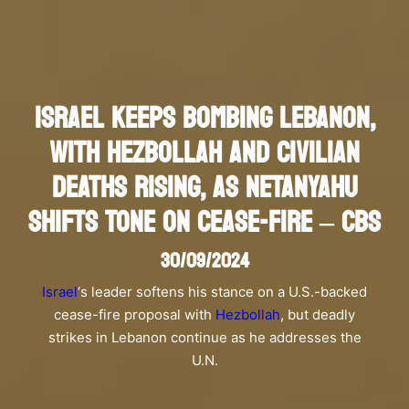
ISRAEL KEEPS BOMBING LEBANON,
WITH HEZBOLLAH AND CIVILIAN
DEATHS RISING, AS NETANYAHU
SHIFTS TONE ON CEASE-FIRE – CBS
30/09/2024
Israel
‘s leader softens his stance on a U.S.-backed
cease-fire proposal with
Hezbollah
, but deadly
strikes in Lebanon continue as he addresses the
U.N.