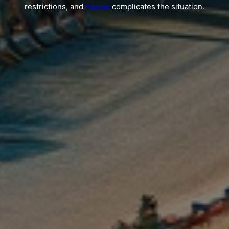
restrictions, and
Hamas
complicates the situation.