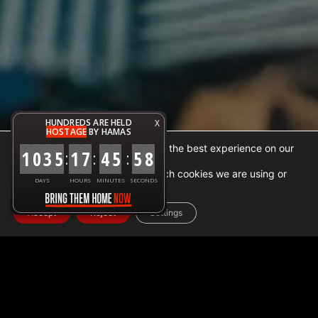
HUNDREDS ARE HELD
X
HOSTAGE
BY HAMAS
We are using cookies to give you the best experience on our
1
0
3
5
1
7
4
6
0
0
:
:
:
website.
You can find out more about which cookies we are using or
DAYS
HOURS
MINUTES
SECONDS
switch them off in
settings
.
Accept
Reject
Settings
Home
➜
Facts
➜
Israel occupation makes gaza the world
biggest open air prison
The situation in
Gaza
is complex and involves multiple
actors, including
Israel
, Egypt,
Hamas
, and the Palestinian