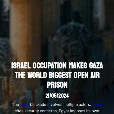
ISRAEL OCCUPATION MAKES GAZA
THE WORLD BIGGEST OPEN AIR
PRISON
21/05/2024
The
Gaza
blockade involves multiple actors:
Israel
cites security concerns, Egypt imposes its own