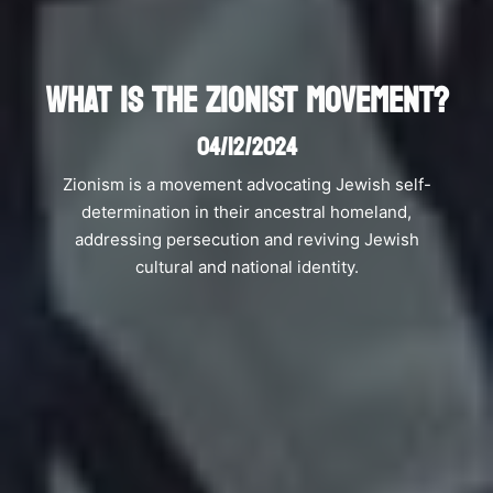
WHAT IS THE ZIONIST MOVEMENT?
04/12/2024
Zionism is a movement advocating Jewish self-
determination in their ancestral homeland,
addressing persecution and reviving Jewish
cultural and national identity.