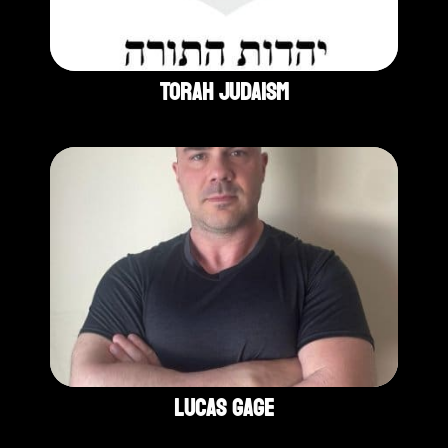
Torah Judaism
Lucas Gage