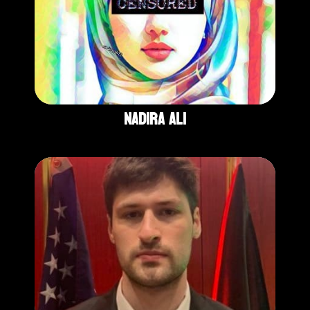
Nadira Ali