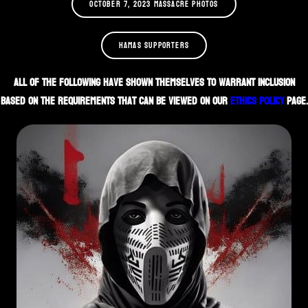
OCTOBER 7, 2023 MASSACRE PHOTOS
HAMAS SUPPORTERS
All of the following have shown themselves to warrant inclusion
based on the requirements that can be viewed on our
Ethics Policy
page.