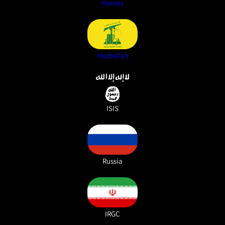
Hamas
Hezbollah
ISIS
Russia
IRGC