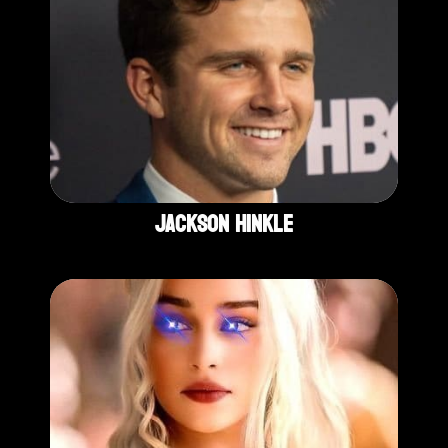
Jackson Hinkle