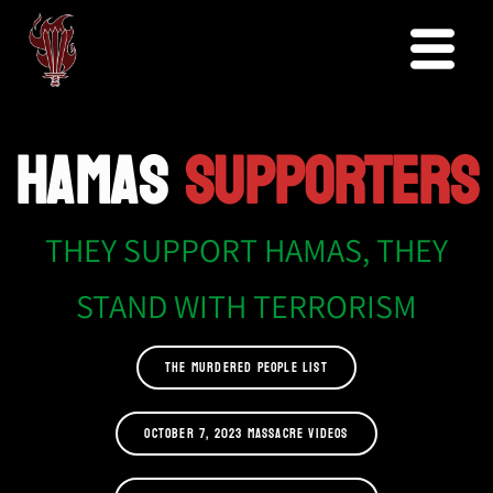
HAMAS
SUPPORTERS
THEY SUPPORT HAMAS, THEY
STAND WITH TERRORISM
THE MURDERED PEOPLE LIST
OCTOBER 7, 2023 MASSACRE VIDEOS