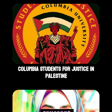
Columbia Students For Justice In
Palestine