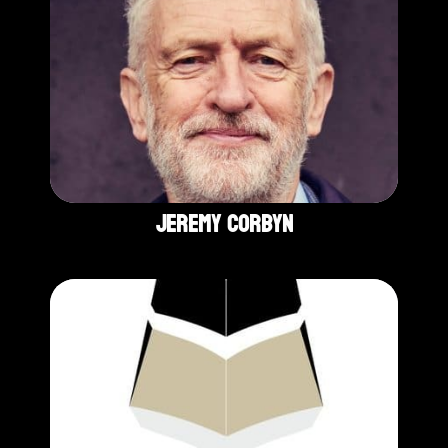
Jeremy Corbyn