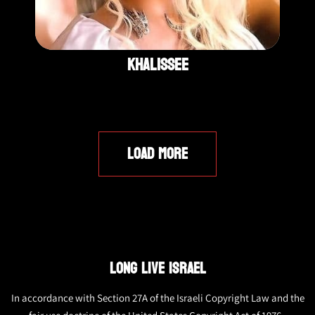
Khalissee
LOAD MORE
LONG LIVE ISRAEL
In accordance with Section 27A of the Israeli Copyright Law and the