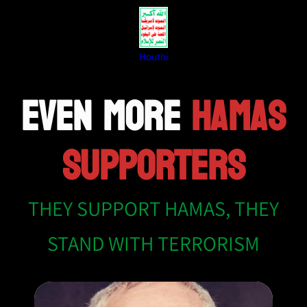
Houthi
EVEN MORE
HAMAS
SUPPORTERS
THEY SUPPORT HAMAS, THEY
STAND WITH TERRORISM