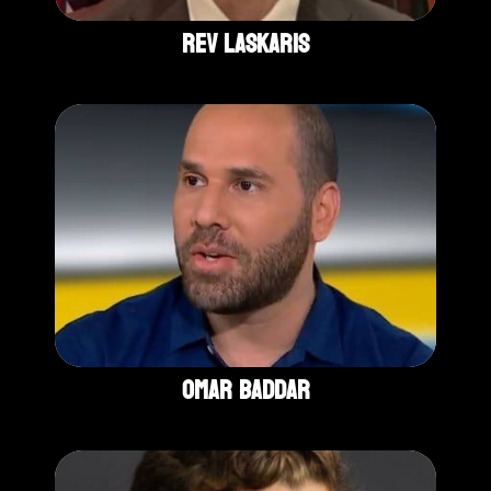
Rev Laskaris
Omar Baddar