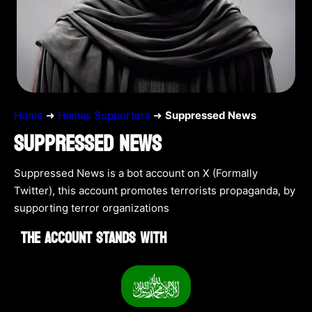
Home
➜
Hamas Supporters
➜
Suppressed News
SUPPRESSED NEWS
Suppressed News is a bot account on X (Formally
Twitter), this account promotes terrorists propaganda, by
supporting terror organizations
THE ACCOUNT STANDS WITH