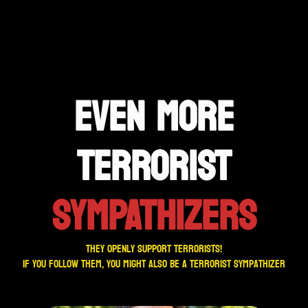
EVEN MORE
TERRORIST
SYMPATHIZERS
They openly support terrorists!
If you follow them, you might also be a terrorist sympathizer