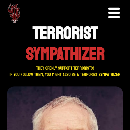
TERRORIST
SYMPATHIZER
They openly support terrorists!
If you follow them, you might also be a terrorist sympathizer