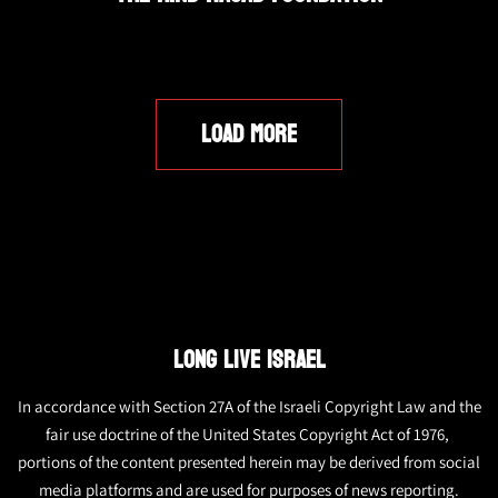
LOAD MORE
LONG LIVE ISRAEL
In accordance with Section 27A of the Israeli Copyright Law and the
fair use doctrine of the United States Copyright Act of 1976,
portions of the content presented herein may be derived from social
media platforms and are used for purposes of news reporting.