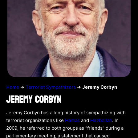
Home
➜
Terrorist Sympathizers
➜
Jeremy Corbyn
JEREMY CORBYN
Jeremy Corbyn has a long history of sympathizing with
terrorist organizations like
Hamas
and
Hezbollah
. In
2009, he referred to both groups as “friends” during a
parliamentary meeting, a statement that caused