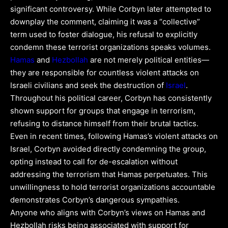
significant controversy. While Corbyn later attempted to
downplay the comment, claiming it was a “collective”
term used to foster dialogue, his refusal to explicitly
condemn these terrorist organizations speaks volumes.
Hamas
and
Hezbollah
are not merely political entities—
they are responsible for countless violent attacks on
Israeli civilians and seek the destruction of
Israel
.
Throughout his political career, Corbyn has consistently
shown support for groups that engage in terrorism,
refusing to distance himself from their brutal tactics.
Even in recent times, following Hamas’s violent attacks on
Israel, Corbyn avoided directly condemning the group,
opting instead to call for de-escalation without
addressing the terrorism that Hamas perpetuates. This
unwillingness to hold terrorist organizations accountable
demonstrates Corbyn’s dangerous sympathies.
Anyone who aligns with Corbyn’s views on Hamas and
Hezbollah risks being associated with support for