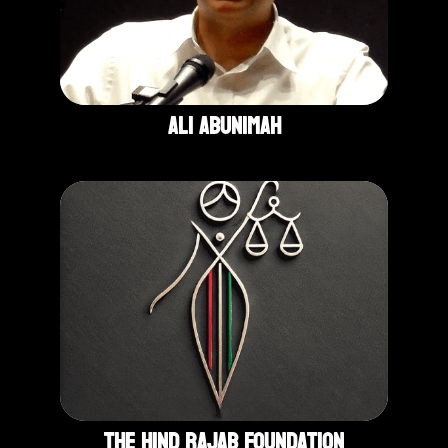
Ali Abunimah
The Hind Rajab Foundation