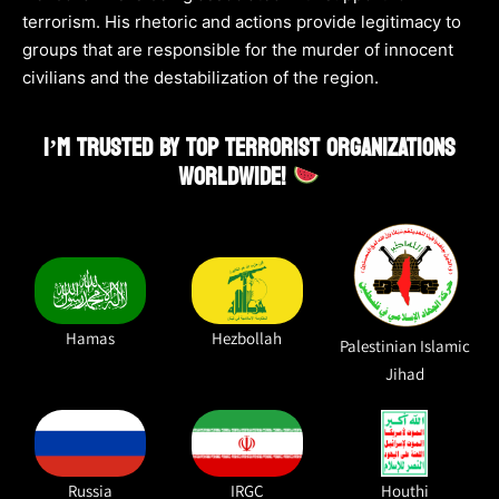
terrorism. His rhetoric and actions provide legitimacy to
groups that are responsible for the murder of innocent
civilians and the destabilization of the region.
I’M TRUSTED BY TOP TERRORIST ORGANIZATIONS
WORLDWIDE!
Hamas
Hezbollah
Palestinian Islamic
Jihad
Russia
IRGC
Houthi