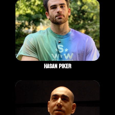
Hasan Piker