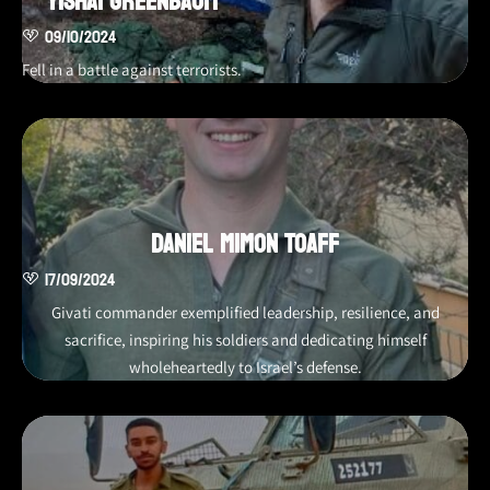
Yishai Greenbaum
09/10/2024
Fell in a battle against terrorists.
Daniel Mimon Toaff
17/09/2024
Givati commander exemplified leadership, resilience, and
sacrifice, inspiring his soldiers and dedicating himself
wholeheartedly to Israel’s defense.