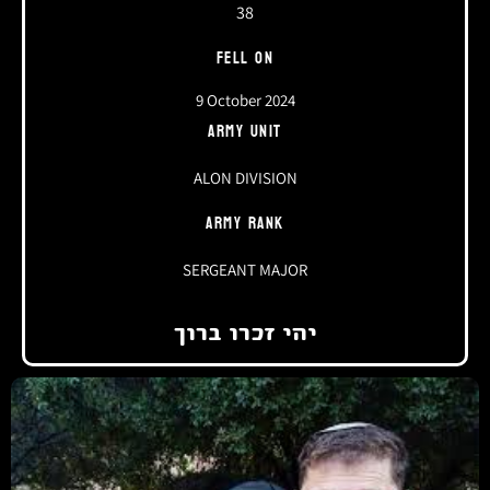
38
FELL ON
9 October 2024
ARMY UNIT
ALON DIVISION
ARMY RANK
SERGEANT MAJOR
יהי זכרו ברוך