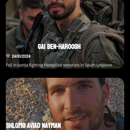
Gai Ben-Haroosh
24/10/2024
Fell in battle fighting Hezbollah terrorists in South Lebanon
Shlomo Aviad Nayman