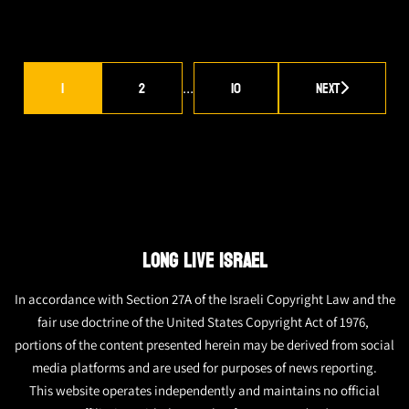
1
2
10
Next
…
LONG LIVE ISRAEL
In accordance with Section 27A of the Israeli Copyright Law and the
fair use doctrine of the United States Copyright Act of 1976,
portions of the content presented herein may be derived from social
media platforms and are used for purposes of news reporting.
This website operates independently and maintains no official