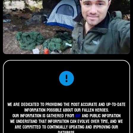
We are dedicated to providing the most accurate and up-to-date
information possible about our fallen heroes.
Our information is gathered from
idf
and public infomation
We understand that information can evolve over time, and we
are committed to continually updating and improving our
database.