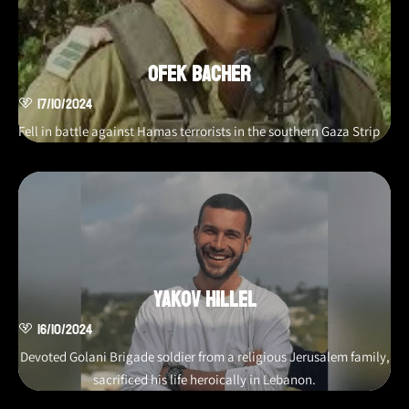
Ofek Bacher
17/10/2024
Fell in battle against Hamas terrorists in the southern Gaza Strip
Yakov Hillel
16/10/2024
Devoted Golani Brigade soldier from a religious Jerusalem family,
sacrificed his life heroically in Lebanon.