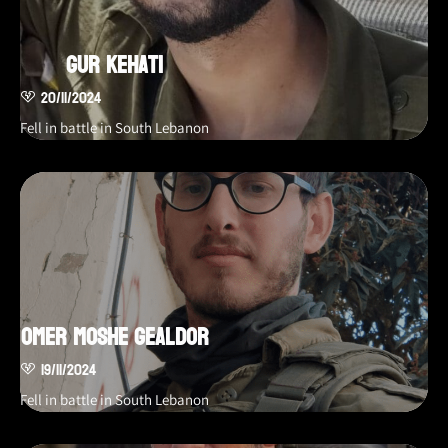
Gur Kehati
20/11/2024
Fell in battle in South Lebanon
Omer Moshe Gealdor
19/11/2024
Fell in battle in South Lebanon