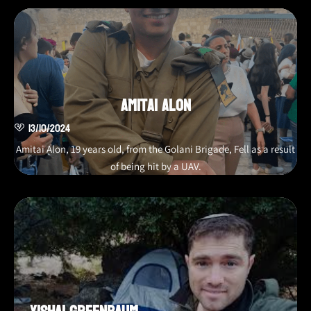
Amitai Alon
13/10/2024
Amitai Alon, 19 years old, from the Golani Brigade, Fell as a result
of being hit by a UAV.