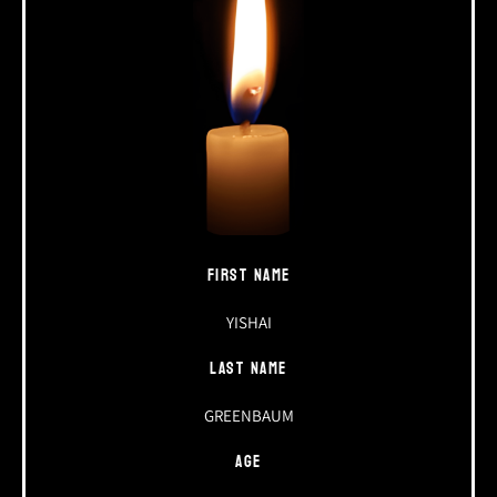
FIRST NAME
YISHAI
LAST NAME
GREENBAUM
AGE