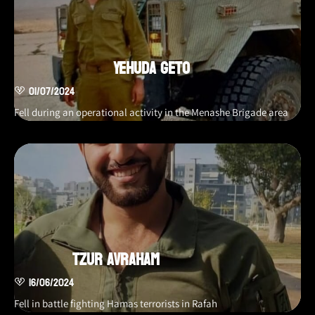
Yehuda Geto
01/07/2024
Fell during an operational activity in the Menashe Brigade area
Tzur Avraham
16/06/2024
Fell in battle fighting Hamas terrorists in Rafah