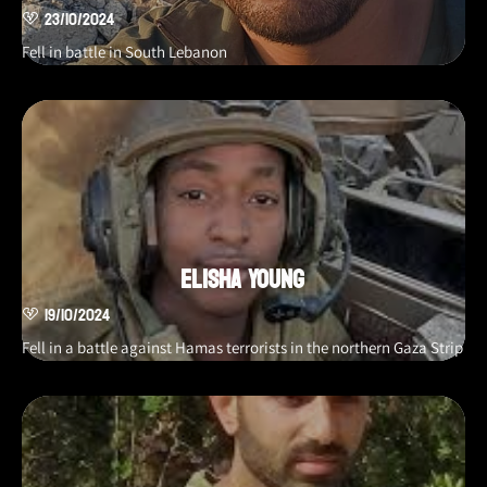
23/10/2024
Fell in battle in South Lebanon
Elisha Young
19/10/2024
Fell in a battle against Hamas terrorists in the northern Gaza Strip