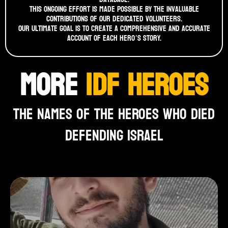
This ongoing effort is made possible by the invaluable
contributions of our dedicated volunteers.
Our ultimate goal is to create a comprehensive and accurate
account of each hero’s story.
MORE
IDF HEROES
THE NAMES OF THE HEROES WHO DIED
DEFENDING ISRAEL