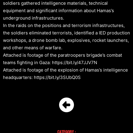
soldiers gathered intelligence materials, technical
equipment and significant information about Hamas’s
underground infrastructures.
In the raids on the positions and terrorism infrastructures,
the soldiers eliminated terrorists, identified a IED production
workshops, a drone bomb lab, explosives, rocket launchers,
and other means of warfare.
Attached is footage of the paratroopers brigade’s combat
teams fighting in Gaza: https://bit.ly/47JJV7N
Attached is footage of the explosion of Hamas’s intelligence
headquarters: https://bit.ly/3SUbQ0S
Category :