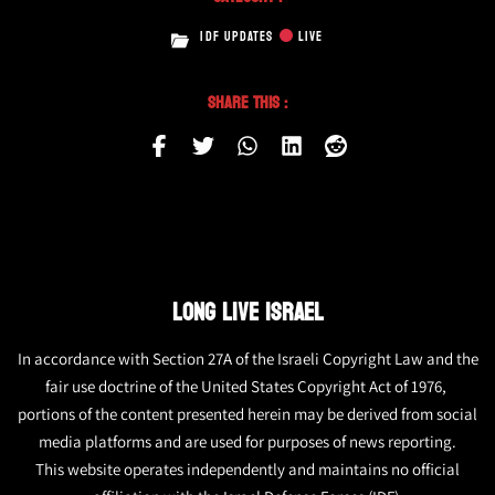
IDF UPDATES
LIVE
Share This :
LONG LIVE ISRAEL
In accordance with Section 27A of the Israeli Copyright Law and the
fair use doctrine of the United States Copyright Act of 1976,
portions of the content presented herein may be derived from social
media platforms and are used for purposes of news reporting.
This website operates independently and maintains no official