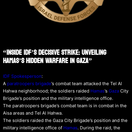
“Inside IDF’s Decisive Strike: Unveiling
Hamas’s Hidden Warfare In Gaza”
IDF Spokesperson
:
A
paratroopers brigade
’s combat team attacked the Tel Al
Hahwa neighborhood; the soldiers raided
Hamas
’s
Gaza
City
Brigade’s position and the military intelligence office.
The paratroopers brigade’s combat team is in combat in the
Aisa areas and Tel Al Hahwa.
The soldiers raided the Gaza City Brigade’s position and the
military intelligence office of
Hamas
. During the raid, the