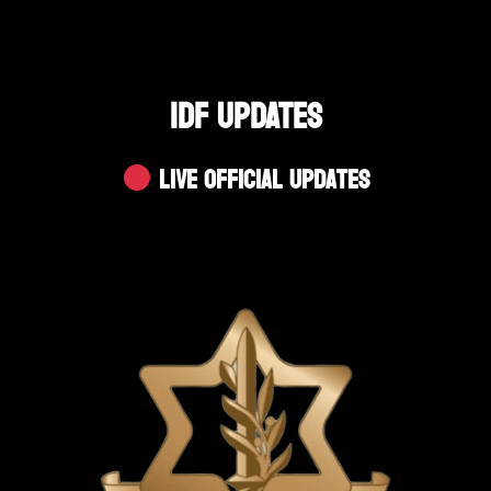
IDF UPDATES
Live Official Updates