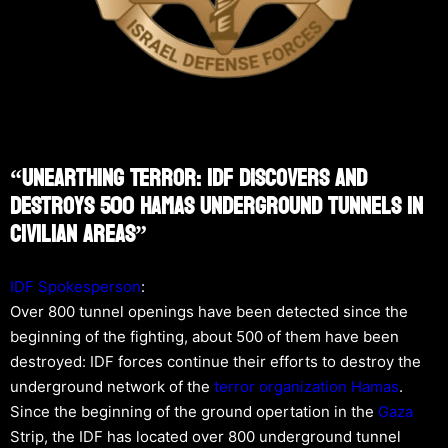
“Unearthing Terror: IDF Discovers And
Destroys 500 Hamas Underground Tunnels In
Civilian Areas”
IDF Spokesperson
:
Over 800 tunnel openings have been detected since the
beginning of the fighting, about 500 of them have been
destroyed: IDF forces continue their efforts to destroy the
underground network of the
terror organization
Hamas
.
Since the beginning of the ground opertation in the
Gaza
Strip, the IDF has located over 800 underground tunnel