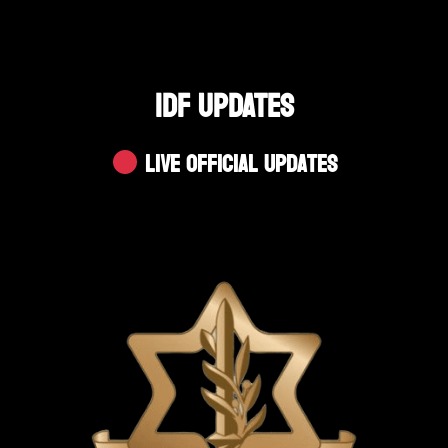
IDF UPDATES
Live Official Updates