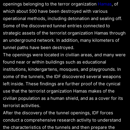
openings belonging to the terror organization
Hamas
, of
which about 500 have been destroyed with various
operational methods, including detonation and sealing off.
Some of the discovered tunnel entries connected to
strategic assets of the terrorist organization Hamas through
an underground network. In addition, many kilometers of
tunnel paths have been destroyed.
The openings were located in civilian areas, and many were
found near or within buildings such as educational
institutions, kindergartens, mosques, and playgrounds. In
some of the tunnels, the IDF discovered several weapons
left inside. These findings are further proof of the cynical
use that the terrorist organization Hamas makes of the
civilian population as a human shield, and as a cover for its
terrorist activities.
After the discovery of the tunnel openings, IDF forces
conduct a comprehensive research activity to understand
the characteristics of the tunnels and then prepare the