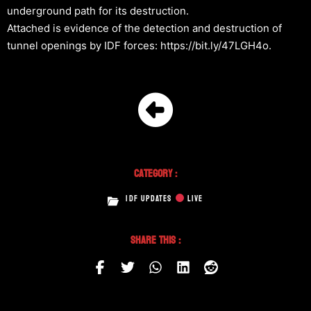
underground path for its destruction.
Attached is evidence of the detection and destruction of
tunnel openings by IDF forces: https://bit.ly/47LGH4o.
Category :
IDF UPDATES
LIVE
Share This :