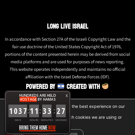
LONG LIVE ISRAEL
In accordance with Section 27A of the Israeli Copyright Law and the
fair use doctrine of the United States Copyright Act of 1976,
portions of the content presented herein may be derived from social
media platforms and are used for purposes of news reporting.
This website operates independently and maintains no official
affiliation with the Israel Defense Forces (IDF).
POWERED BY
CREATED WITH
HUNDREDS ARE HELD
X
HOSTAGE
BY HAMAS
We are using cookies to give you the best experience on our
1
0
3
7
1
1
3
3
2
7
:
:
:
website.
You can find out more about which cookies we are using or
DAYS
HOURS
MINUTES
SECONDS
switch them off in
settings
.
Accept
Reject
Settings