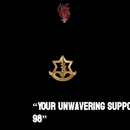
“Your Unwavering Suppor
98”