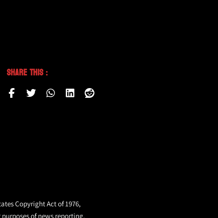
Share This :
tates Copyright Act of 1976,
r purposes of news reporting.