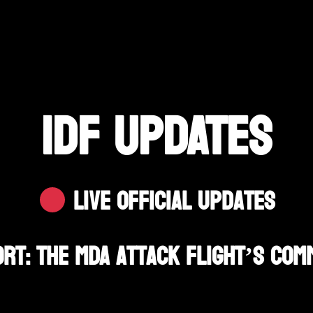
IDF UPDATES
Live Official Updates
t: The MDA Attack Flight’s Com