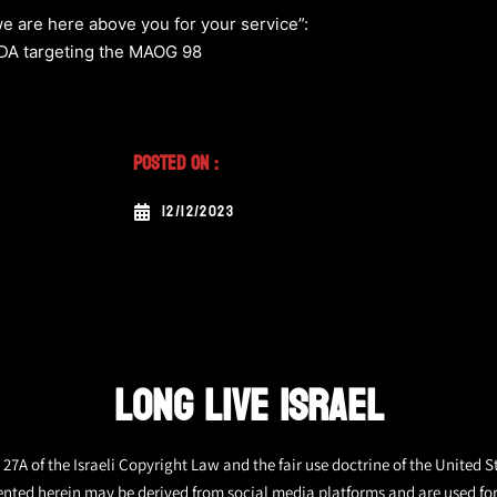
e are here above you for your service”:
 MDA targeting the MAOG 98
Posted On :
12/12/2023
LONG LIVE ISRAEL
27A of the Israeli Copyright Law and the fair use doctrine of the United S
ented herein may be derived from social media platforms and are used fo