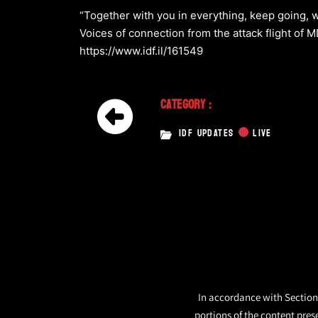
“Together with you in everything, keep going, w
Voices of connection from the attack flight of
https://www.idf.il/161549
Category :
IDF UPDATES
LIVE
In accordance with Section 
portions of the content pres