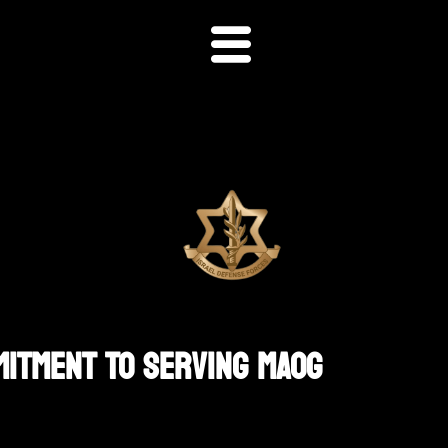
mitment To Serving MAOG