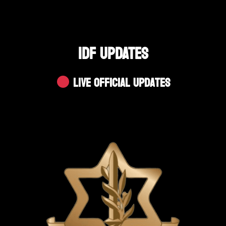
IDF UPDATES
Live Official Updates