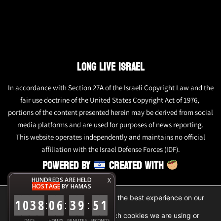
LONG LIVE ISRAEL
In accordance with Section 27A of the Israeli Copyright Law and the
fair use doctrine of the United States Copyright Act of 1976,
portions of the content presented herein may be derived from social
media platforms and are used for purposes of news reporting.
This website operates independently and maintains no official
affiliation with the Israel Defense Forces (IDF).
POWERED BY
CREATED WITH
HUNDREDS ARE HELD
X
HOSTAGE
BY HAMAS
We are using cookies to give you the best experience on our
1
0
3
8
0
6
3
9
5
1
:
:
:
website.
You can find out more about which cookies we are using or
DAYS
HOURS
MINUTES
SECONDS