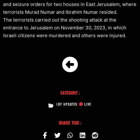
and seizure orders for two houses in East Jerusalem, where
terrorists Murad Numar and Ibrahim Numar resided.
The terrorists carried out the shooting attack at the
entrance to Jerusalem on November 30, 2023, in which
Israeli citizens were murdered and others were injured.
Category :
IDF UPDATES
LIVE
Share This :