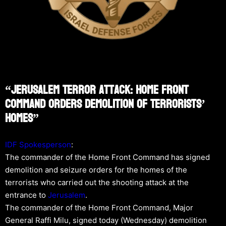
“Jerusalem Terror Attack: Home Front
Command Orders Demolition Of Terrorists’
Homes”
IDF Spokesperson
:
The commander of the Home Front Command has signed
demolition and seizure orders for the homes of the
terrorists who carried out the shooting attack at the
entrance to
Jerusalem
.
The commander of the Home Front Command, Major
General Raffi Milu, signed today (Wednesday) demolition