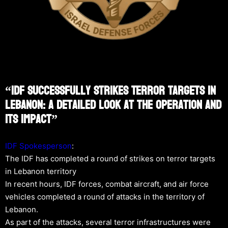
“IDF Successfully Strikes Terror Targets In
Lebanon: A Detailed Look At The Operation And
Its Impact”
IDF Spokesperson
:
The IDF has completed a round of strikes on terror targets
in Lebanon territory
In recent hours, IDF forces, combat aircraft, and air force
vehicles completed a round of attacks in the territory of
Lebanon.
As part of the attacks, several terror infrastructures were