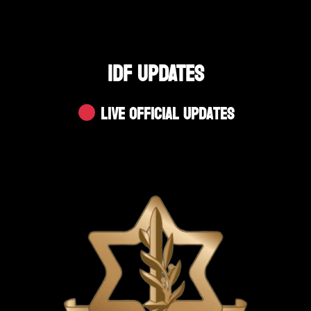
IDF UPDATES
Live Official Updates