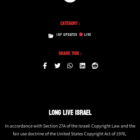
Category :
IDF UPDATES
LIVE
Share This :
LONG LIVE ISRAEL
In accordance with Section 27A of the Israeli Copyright Law and the
fair use doctrine of the United States Copyright Act of 1976,