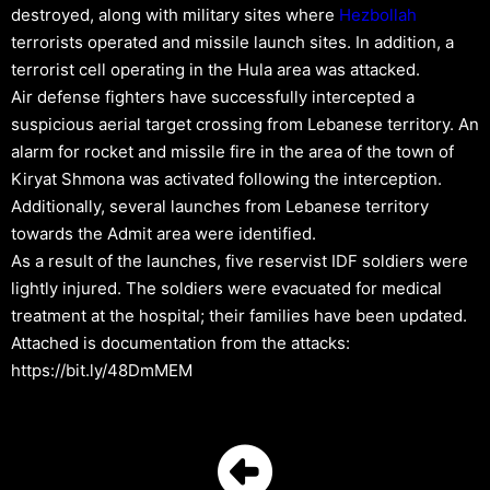
destroyed, along with military sites where
Hezbollah
terrorists operated and missile launch sites. In addition, a
terrorist cell operating in the Hula area was attacked.
Air defense fighters have successfully intercepted a
suspicious aerial target crossing from Lebanese territory. An
alarm for rocket and missile fire in the area of the town of
Kiryat Shmona was activated following the interception.
Additionally, several launches from Lebanese territory
towards the Admit area were identified.
As a result of the launches, five reservist IDF soldiers were
lightly injured. The soldiers were evacuated for medical
treatment at the hospital; their families have been updated.
Attached is documentation from the attacks:
https://bit.ly/48DmMEM