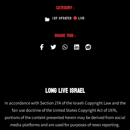
Category :
IDF UPDATES
LIVE
Share This :
LONG LIVE ISRAEL
In accordance with Section 27A of the Israeli Copyright Law and the
fair use doctrine of the United States Copyright Act of 1976,
portions of the content presented herein may be derived from social
media platforms and are used for purposes of news reporting.