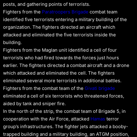
posts, and gathering points of terrorists.
Fighters from the
Paratroopers Brigade
combat team
identified five terrorists entering a military building of the
organization. The fighters directed an aircraft which
attacked and eliminated the five terrorists inside the
building.
Fighters from the Maglan unit identified a cell of four
terrorists who had fired towards the forces just hours
earlier. The fighters directed a combat aircraft and a drone
which attacked and eliminated the cell. The fighters
eliminated several more terrorists in additional battles.
Fighters from the combat team of the
Givati brigade
eliminated a cell of six terrorists who threatened forces,
aided by tank and sniper fire.
In the north of the strip, the combat team of Brigade 5, in
cooperation with the Air Force, attacked
Hamas
terror
group’s infrastructures. The fighter jets attacked a booby-
trapped building and a military building, an ATGM position,