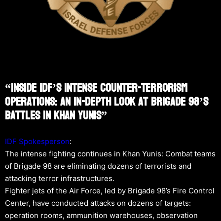
“Inside IDF’s Intense Counter-Terrorism
Operations: An In-Depth Look At Brigade 98’s
Battles In Khan Yunis”
IDF Spokesperson
:
The intense fighting continues in Khan Yunis: Combat teams
of Brigade 98 are eliminating dozens of terrorists and
attacking terror infrastructures.
Fighter jets of the Air Force, led by Brigade 98’s Fire Control
Center, have conducted attacks on dozens of targets:
operation rooms, ammunition warehouses, observation