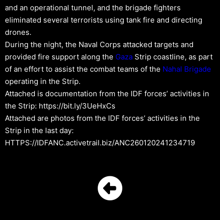
and an operational tunnel, and the brigade fighters
eliminated several terrorists using tank fire and directing
drones.
During the night, the Naval Corps attacked targets and
provided fire support along the
Gaza
Strip coastline, as part
of an effort to assist the combat teams of the
Nahal Brigade
operating in the Strip.
Attached is documentation from the IDF forces’ activities in
the Strip: https://bit.ly/3UeHxCs
Attached are photos from the IDF forces’ activities in the
Strip in the last day:
HTTPS://IDFANC.activetrail.biz/ANC260120241234719