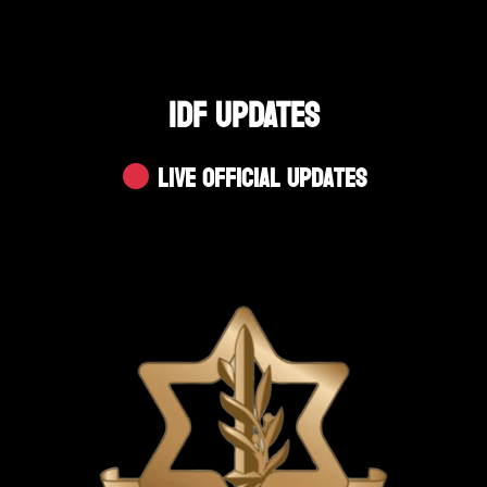
IDF UPDATES
Live Official Updates